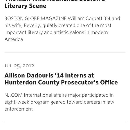
Literary Scene
BOSTON GLOBE MAGAZINE William Corbett ’64 and
his wife, Beverly, quietly created one of the most
important literary and artistic salons in modern
America
jul 25, 2012
Allison Dadouris ’14 Interns at
Hunterdon County Prosecutor’s Office
NJ.COM International affairs major participated in
eight-week program geared toward careers in law
enforcement