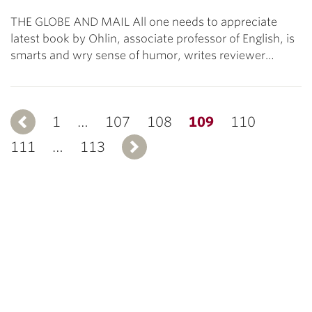
THE GLOBE AND MAIL All one needs to appreciate
latest book by Ohlin, associate professor of English, is
smarts and wry sense of humor, writes reviewer…
1
Previous
…
107
108
109
110
111
…
113
Next