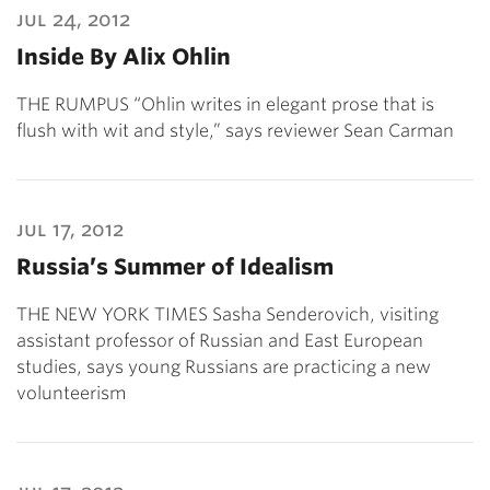
jul 24, 2012
Inside By Alix Ohlin
THE RUMPUS “Ohlin writes in elegant prose that is
flush with wit and style,” says reviewer Sean Carman
jul 17, 2012
Russia’s Summer of Idealism
THE NEW YORK TIMES Sasha Senderovich, visiting
assistant professor of Russian and East European
studies, says young Russians are practicing a new
volunteerism