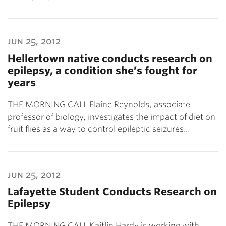
jun 25, 2012
Hellertown native conducts research on
epilepsy, a condition she’s fought for
years
THE MORNING CALL Elaine Reynolds, associate
professor of biology, investigates the impact of diet on
fruit flies as a way to control epileptic seizures…
jun 25, 2012
Lafayette Student Conducts Research on
Epilepsy
THE MORNING CALL Kaitlin Hardy is working with