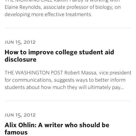
Elaine Reynolds, associate professor of biology, on
developing more effective treatments
jun 15, 2012
How to improve college student aid
disclosure
THE WASHINGTON POST Robert Massa, vice president
for communications, suggests ways to better inform
students about how much they will ultimately pay…
jun 15, 2012
Alix Ohlin: A writer who should be
famous