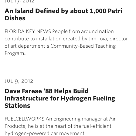
jul 17, 2012
An Island Defined by about 1,000 Petri
Dishes
FLORIDA KEY NEWS People from around nation
contribute to installation created by Jim Toia, director
of art department's Community-Based Teaching
Program…
jul 9, 2012
Dave Farese ’88 Helps Build
Infrastructure for Hydrogen Fueling
Stations
FUELCELLWORKS An engineering manager at Air
Products, he is at the heart of the fuel-efficient
hydrogen-powered car movement