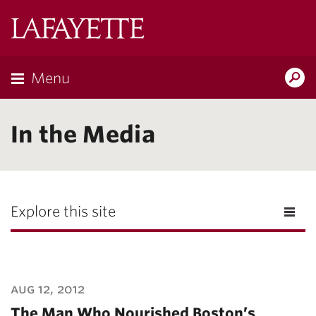
Lafayette
College
Menu
Search
Lafayette.ed
In the Media
Explore this site
aug 12, 2012
The Man Who Nourished Boston’s