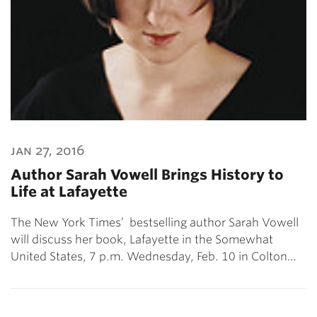
jan 27, 2016
Author Sarah Vowell Brings History to
Life at Lafayette
The New York Times’ bestselling author Sarah Vowell
will discuss her book, Lafayette in the Somewhat
United States, 7 p.m. Wednesday, Feb. 10 in Colton…