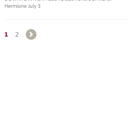
Hermione July 3
1
2
Next