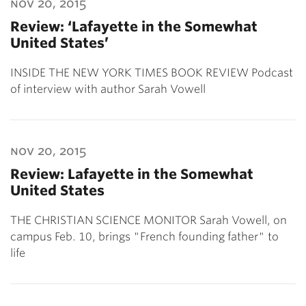
nov 20, 2015
Review: ‘Lafayette in the Somewhat
United States’
INSIDE THE NEW YORK TIMES BOOK REVIEW Podcast
of interview with author Sarah Vowell
nov 20, 2015
Review: Lafayette in the Somewhat
United States
THE CHRISTIAN SCIENCE MONITOR Sarah Vowell, on
campus Feb. 10, brings "French founding father" to
life