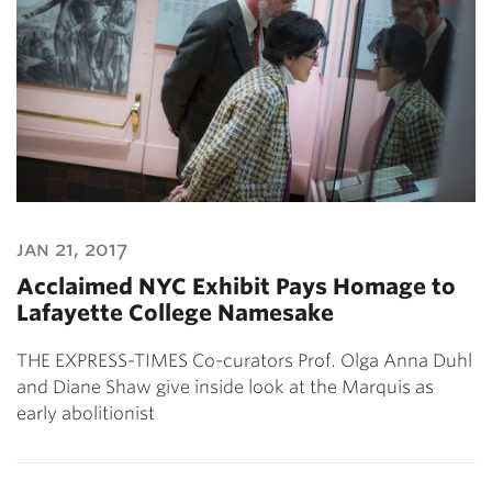
jan 21, 2017
Acclaimed NYC Exhibit Pays Homage to
Lafayette College Namesake
THE EXPRESS-TIMES Co-curators Prof. Olga Anna Duhl
and Diane Shaw give inside look at the Marquis as
early abolitionist