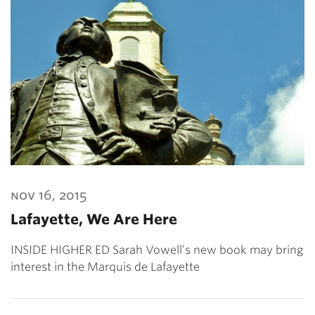
nov 16, 2015
Lafayette, We Are Here
INSIDE HIGHER ED Sarah Vowell’s new book may bring
interest in the Marquis de Lafayette