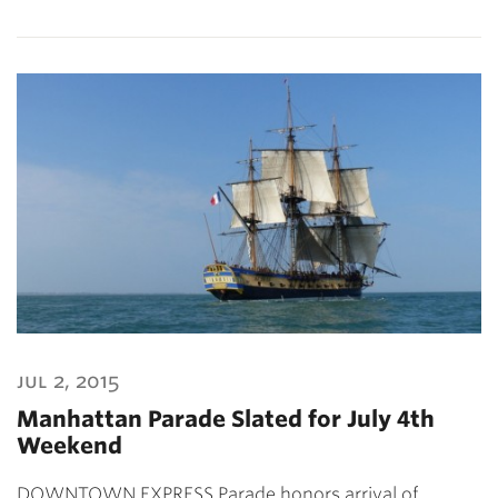
jul 2, 2015
Manhattan Parade Slated for July 4th
Weekend
DOWNTOWN EXPRESS Parade honors arrival of