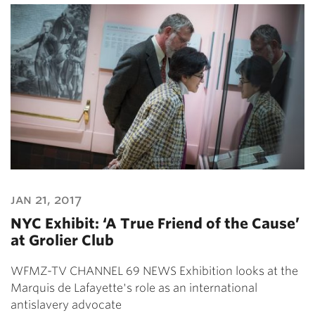
jan 21, 2017
NYC Exhibit: ‘A True Friend of the Cause’
at Grolier Club
WFMZ-TV CHANNEL 69 NEWS Exhibition looks at the
Marquis de Lafayette's role as an international
antislavery advocate