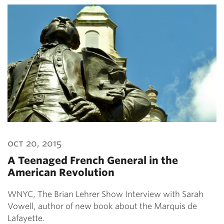
oct 20, 2015
A Teenaged French General in the
American Revolution
WNYC, The Brian Lehrer Show Interview with Sarah
Vowell, author of new book about the Marquis de
Lafayette.