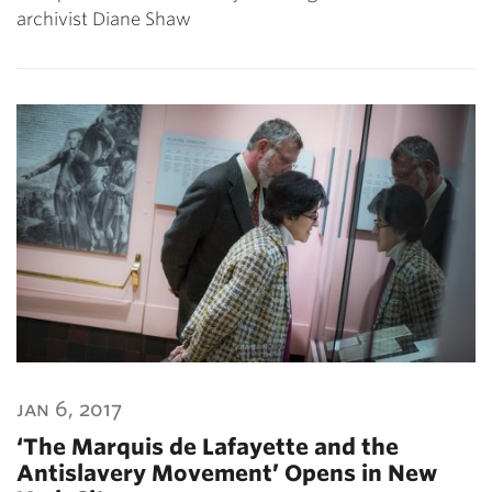
archivist Diane Shaw
jan 6, 2017
‘The Marquis de Lafayette and the
Antislavery Movement’ Opens in New