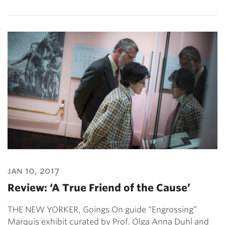
jan 10, 2017
Review: ‘A True Friend of the Cause’
THE NEW YORKER, Goings On guide “Engrossing”
Marquis exhibit curated by Prof. Olga Anna Duhl and