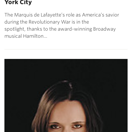
York City
The Marquis de Lafayette’s role as America’s savior
during the Revolutionary War is in the
spotlight, thanks to the award-winning Broadway
musical Hamilton…