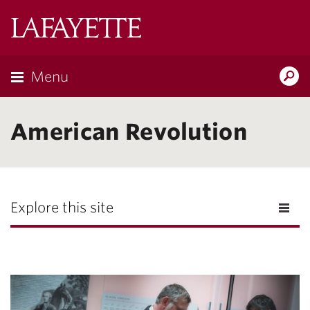
Lafayette
College
Menu
Search
Lafayette.ed
American Revolution
Explore this site