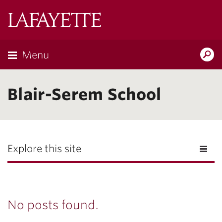
Lafayette
College
Menu
Search
Lafayette.ed
Blair-Serem School
Explore this site
No posts found.