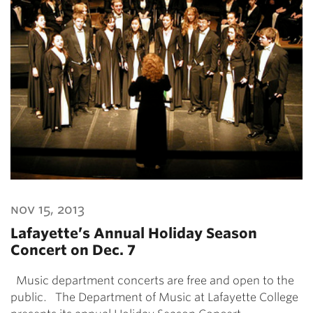
nov 15, 2013
Lafayette’s Annual Holiday Season
Concert on Dec. 7
Music department concerts are free and open to the
public. The Department of Music at Lafayette College