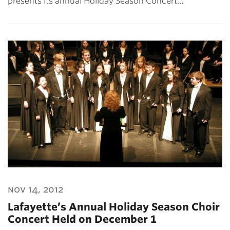
presents its annual Holiday Season Concert…
nov 14, 2012
Lafayette’s Annual Holiday Season Choir
Concert Held on December 1