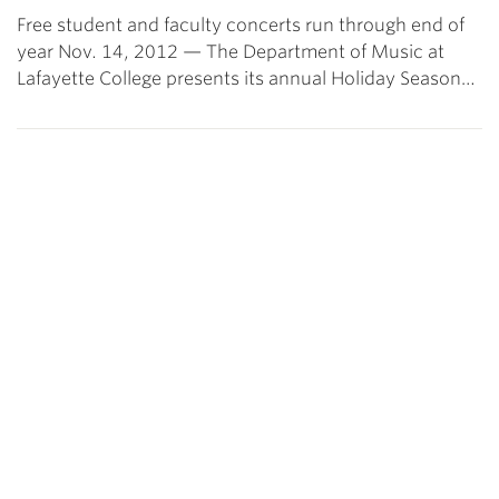
Free student and faculty concerts run through end of
year Nov. 14, 2012 — The Department of Music at
Lafayette College presents its annual Holiday Season…