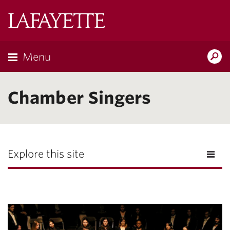
Lafayette
College
Menu
Search
Lafayette.ed
Chamber Singers
Explore this site