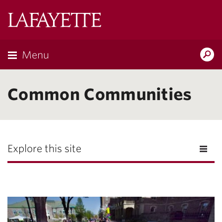
Lafayette
College
Menu
Search
Lafayette.ed
Common Communities
Explore this site