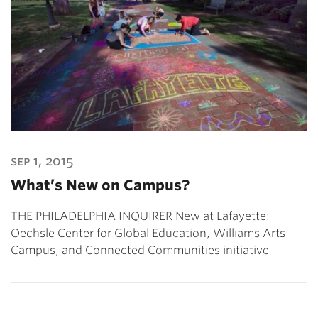
sep 1, 2015
What’s New on Campus?
THE PHILADELPHIA INQUIRER New at Lafayette:
Oechsle Center for Global Education, Williams Arts
Campus, and Connected Communities initiative