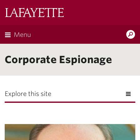
Lafayette
College
Menu
Search
Lafayette.ed
Corporate Espionage
Explore this site