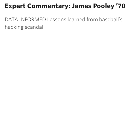
Expert Commentary: James Pooley ’70
DATA INFORMED Lessons learned from baseball’s
hacking scandal