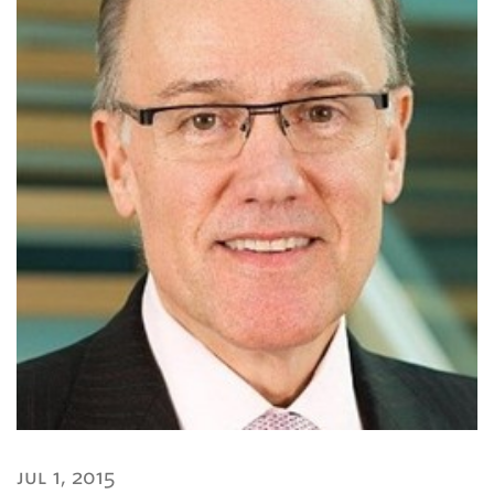
jul 1, 2015