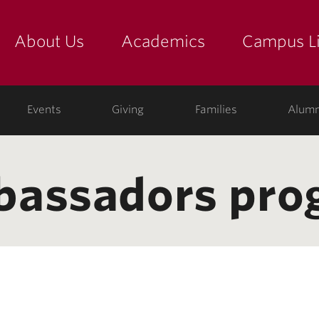
About Us
Academics
Campus Li
yette
show submenu for "about us: the college"
show submenu for "academic
show
ege
Events
Giving
Families
Alumn
bassadors pro