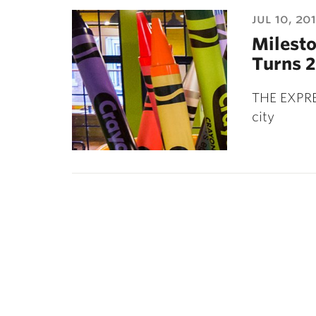
ubnavigation
jul 10, 20
Milesto
Turns 2
THE EXPRE
city