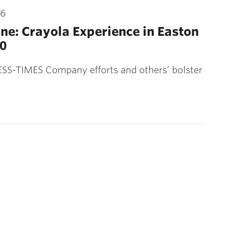
16
ne: Crayola Experience in Easton
0
SS-TIMES Company efforts and others’ bolster