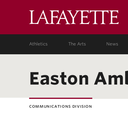
Lafa
Coll
Athletics
The Arts
News
Easton Am
communications division