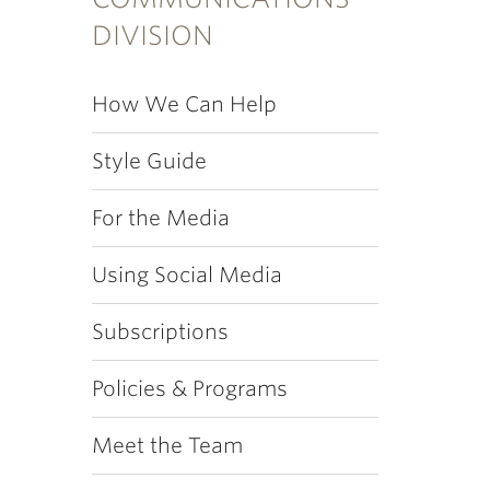
DIVISION
How We Can Help
Style Guide
For the Media
Using Social Media
Subscriptions
Policies & Programs
Meet the Team