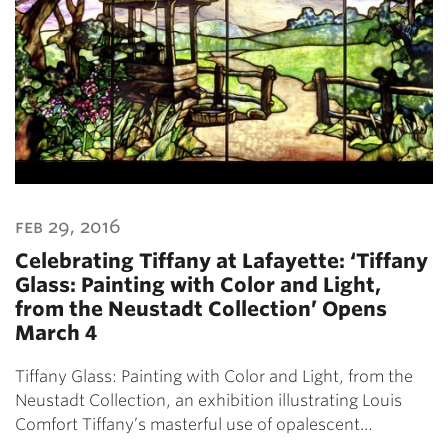
feb 29, 2016
Celebrating Tiffany at Lafayette: ‘Tiffany
Glass: Painting with Color and Light,
from the Neustadt Collection’ Opens
March 4
Tiffany Glass: Painting with Color and Light, from the
Neustadt Collection, an exhibition illustrating Louis
Comfort Tiffany’s masterful use of opalescent…