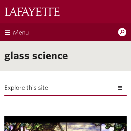
Lafayette
College
Menu
Search
Lafayette.ed
glass science
Explore this site