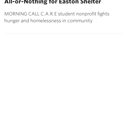
All-or-Nothing for Easton Shelter
MORNING CALL C.A.R.E student nonprofit fights
hunger and homelessness in community