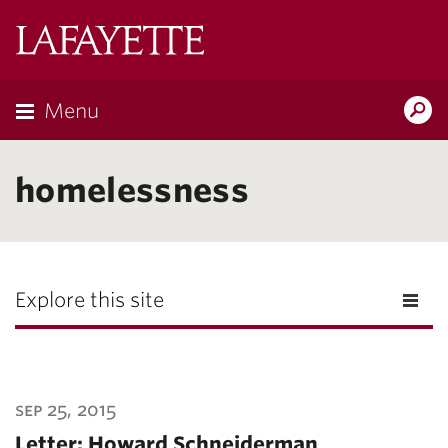
Lafayette
College
Menu
Search
Lafayette.ed
homelessness
Explore this site
sep 25, 2015
Letter: Howard Schneiderman