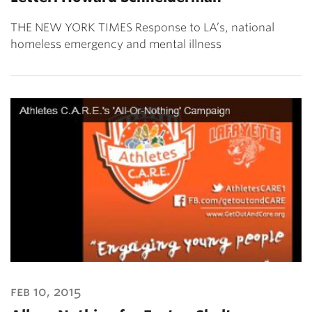
THE NEW YORK TIMES Response to LA’s, national
homeless emergency and mental illness
feb 10, 2015