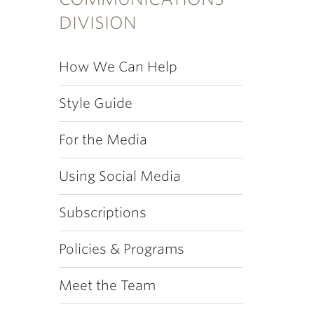
DIVISION
How We Can Help
Style Guide
For the Media
Using Social Media
Subscriptions
Policies & Programs
Meet the Team