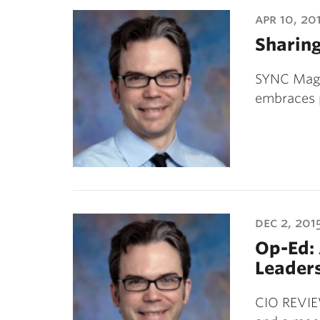
ubnavigation
apr 10, 20
Sharing
SYNC Magaz
embraces 
dec 2, 201
Op-Ed: 
Leader
CIO REVIE