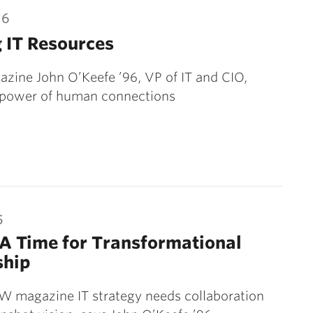
16
 IT Resources
ine John O’Keefe ’96, VP of IT and CIO,
power of human connections
5
A Time for Transformational
ship
W magazine IT strategy needs collaboration