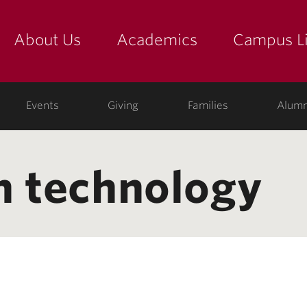
About Us
Academics
Campus Li
yette
show submenu for "about us: the college"
show submenu for "academic
show
ege
Events
Giving
Families
Alumn
n technology