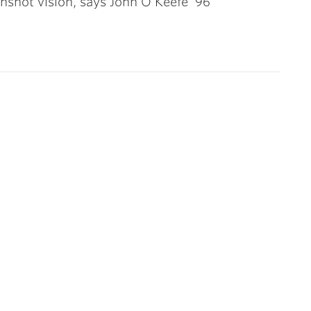
shot vision, says John O’Keefe ’96