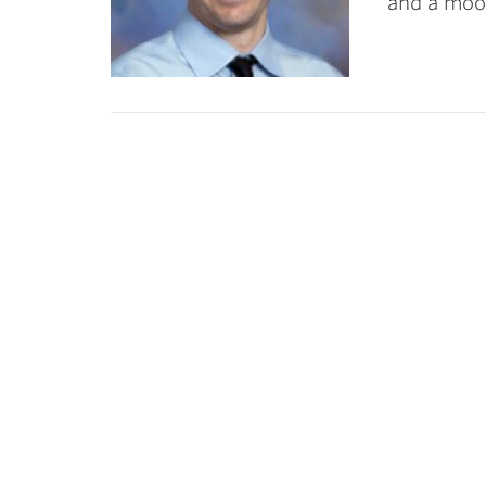
and a moon