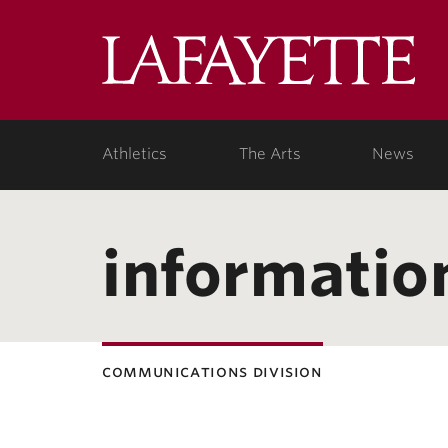
Lafa
Coll
Athletics
The Arts
News
informatio
communications division