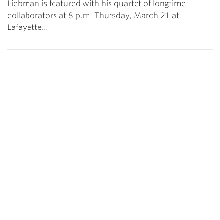
Liebman is featured with his quartet of longtime
collaborators at 8 p.m. Thursday, March 21 at
Lafayette…