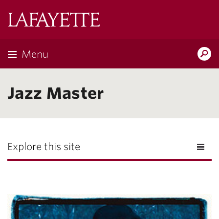
Lafayette
College
Menu
Search
Lafayette.ed
Jazz Master
Explore this site