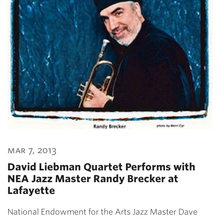
mar 7, 2013
David Liebman Quartet Performs with
NEA Jazz Master Randy Brecker at
Lafayette
National Endowment for the Arts Jazz Master Dave