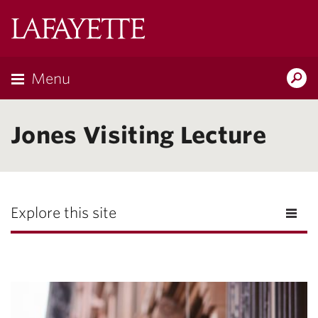
Lafayette
College
Menu
Search
Lafayette.ed
Jones Visiting Lecture
Explore this site