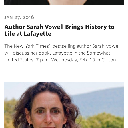
jan 27, 2016
Author Sarah Vowell Brings History to
Life at Lafayette
The New York Times’ bestselling author Sarah Vowell
will discuss her book, Lafayette in the Somewhat
United States, 7 p.m. Wednesday, Feb. 10 in Colton…