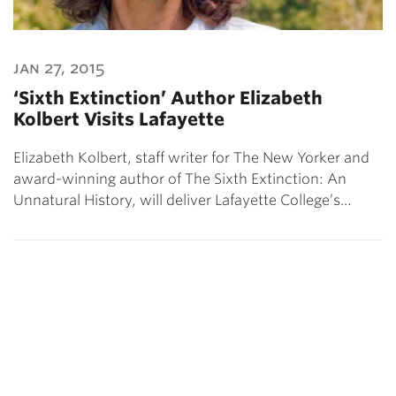
jan 27, 2015
‘Sixth Extinction’ Author Elizabeth
Kolbert Visits Lafayette
Elizabeth Kolbert, staff writer for The New Yorker and
award-winning author of The Sixth Extinction: An
Unnatural History, will deliver Lafayette College’s…