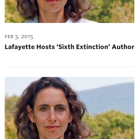
feb 3, 2015
Lafayette Hosts ‘Sixth Extinction’ Author