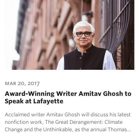
mar 20, 2017
Award-Winning Writer Amitav Ghosh to
Speak at Lafayette
Acclaimed writer Amitav Ghosh will discuss his latest
nonfiction work, The Great Derangement: Climate
Change and the Unthinkable, as the annual Thomas…