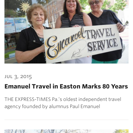
jul 3, 2015
Emanuel Travel in Easton Marks 80 Years
THE EXPRESS-TIMES Pa.’s oldest independent travel
agency founded by alumnus Paul Emanuel