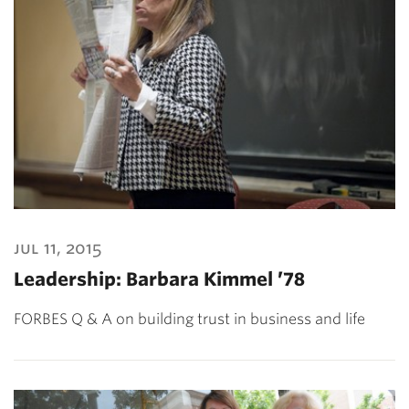
jul 11, 2015
Leadership: Barbara Kimmel ’78
FORBES Q & A on building trust in business and life