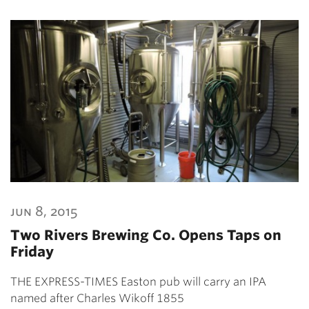
jun 8, 2015
Two Rivers Brewing Co. Opens Taps on
Friday
THE EXPRESS-TIMES Easton pub will carry an IPA
named after Charles Wikoff 1855