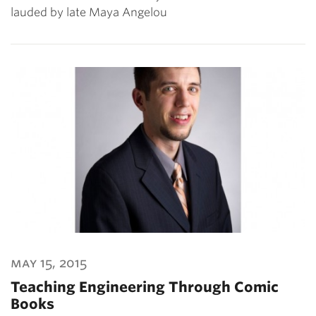
lauded by late Maya Angelou
may 15, 2015
Teaching Engineering Through Comic
Books