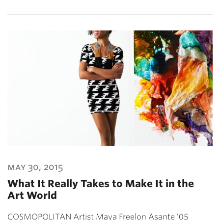
may 30, 2015
What It Really Takes to Make It in the
Art World
COSMOPOLITAN Artist Maya Freelon Asante ’05