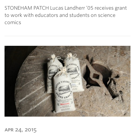
STONEHAM PATCH Lucas Landherr ’05 receives grant
to work with educators and students on science
comics
apr 24, 2015