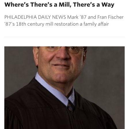
Where’s There’s a Mill, There’s a Way
PHILADELPHIA DAILY NEWS Mark ’87 and Fran Fischer
’87’s 18th century mill restoration a family affair