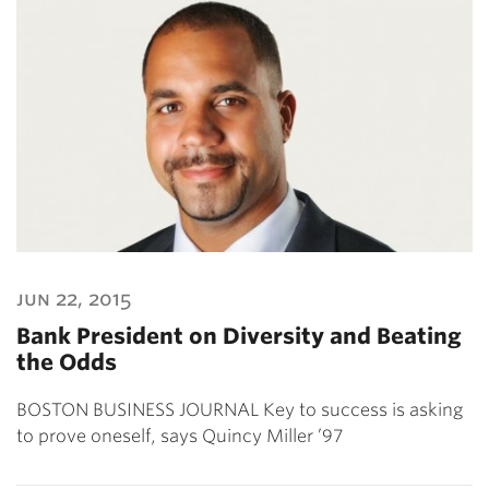
jun 22, 2015
Bank President on Diversity and Beating
the Odds
BOSTON BUSINESS JOURNAL Key to success is asking
to prove oneself, says Quincy Miller ’97