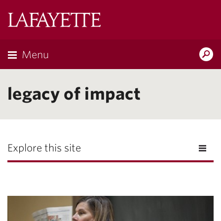
Lafayette
College
Menu
Search
Lafayette.ed
legacy of impact
Explore this site