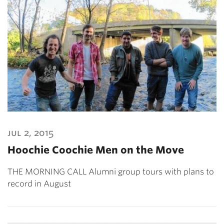
jul 2, 2015
Hoochie Coochie Men on the Move
THE MORNING CALL Alumni group tours with plans to
record in August