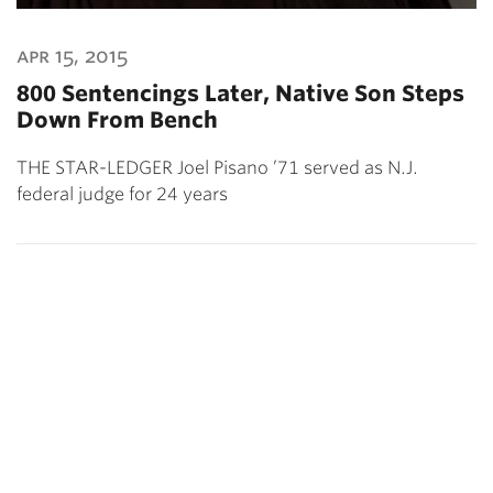
apr 15, 2015
800 Sentencings Later, Native Son Steps
Down From Bench
THE STAR-LEDGER Joel Pisano ’71 served as N.J.
federal judge for 24 years