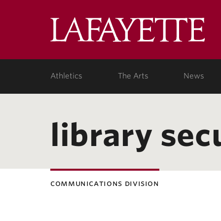
Lafa
Coll
Athletics
The Arts
News
library sec
communications division