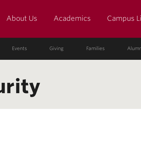
About Us
Academics
Campus Li
yette
show submenu for "about us: the college"
show submenu for "academic
show
ege
Events
Giving
Families
Alumn
urity