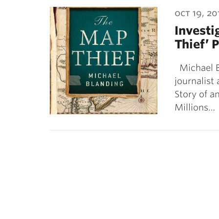
ubnavigation
oct 19, 20
Investi
Thief’ 
Michael Bl
journalist
Story of 
Millions…