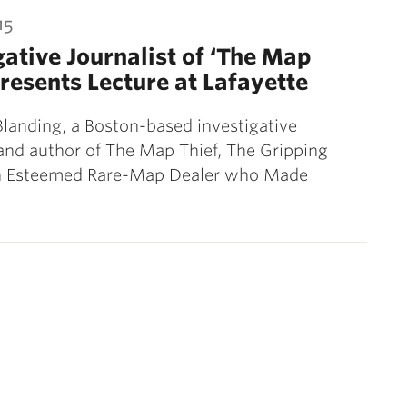
15
gative Journalist of ‘The Map
Presents Lecture at Lafayette
anding, a Boston-based investigative
 and author of The Map Thief, The Gripping
an Esteemed Rare-Map Dealer who Made