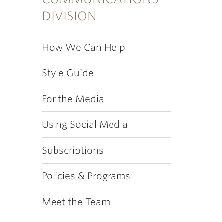
DIVISION
How We Can Help
Style Guide
For the Media
Using Social Media
Subscriptions
Policies & Programs
Meet the Team