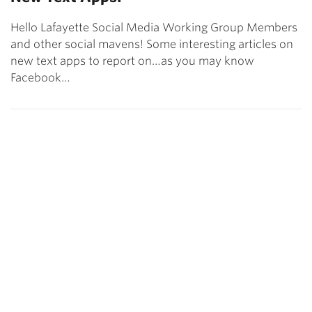
Hello Lafayette Social Media Working Group Members
and other social mavens! Some interesting articles on
new text apps to report on…as you may know
Facebook…