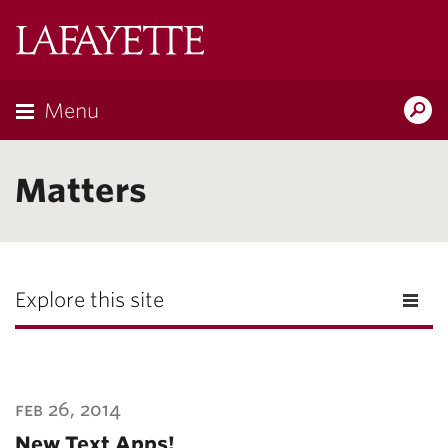
Lafayette
College
Menu
Search
Lafayette.ed
Matters
Explore this site
feb 26, 2014
New Text Apps!