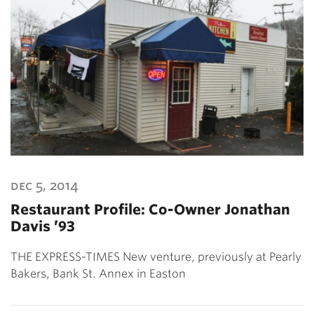
dec 5, 2014
Restaurant Profile: Co-Owner Jonathan
Davis ’93
THE EXPRESS-TIMES New venture, previously at Pearly
Bakers, Bank St. Annex in Easton