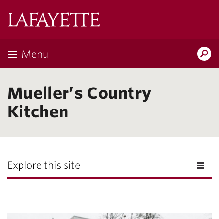
Lafayette
College
Menu
Search
Lafayette.ed
Mueller’s Country
Kitchen
Explore this site