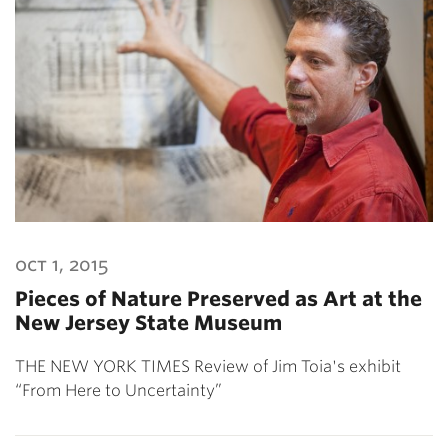
oct 1, 2015
Pieces of Nature Preserved as Art at the
New Jersey State Museum
THE NEW YORK TIMES Review of Jim Toia's exhibit
“From Here to Uncertainty”