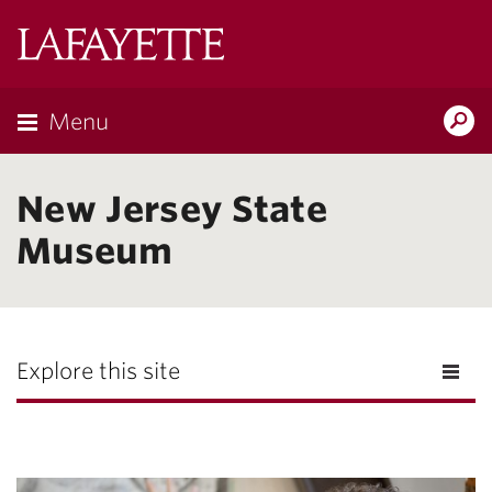
Lafayette
College
Menu
Search
Lafayette.ed
New Jersey State
Museum
Explore this site