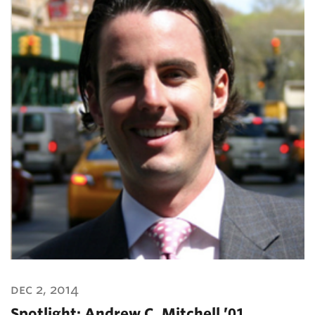
dec 2, 2014
Spotlight: Andrew C. Mitchell ’01