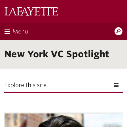
Lafayette
College
Menu
Search
Lafayette.ed
New York VC Spotlight
Explore this site