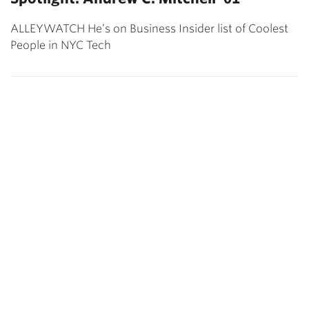
ALLEYWATCH He’s on Business Insider list of Coolest
People in NYC Tech