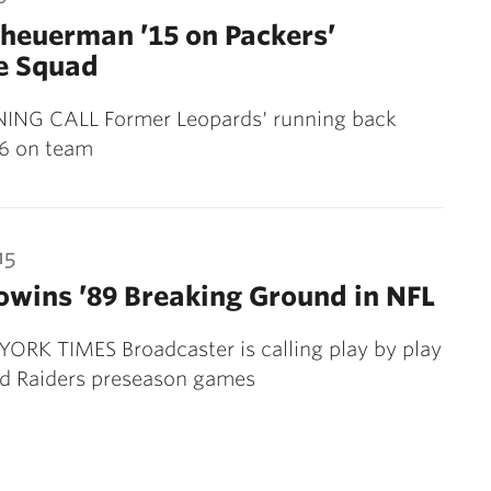
heuerman ’15 on Packers’
e Squad
NG CALL Former Leopards' running back
6 on team
15
wins ’89 Breaking Ground in NFL
ORK TIMES Broadcaster is calling play by play
nd Raiders preseason games