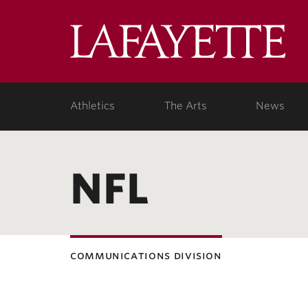
Lafa
Coll
Athletics
The Arts
News
NFL
communications division