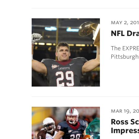
may 2, 20
NFL Dra
The EXPRES
Pittsburgh
mar 19, 2
Ross S
Impres