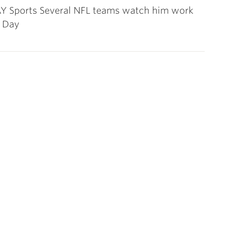
 Sports Several NFL teams watch him work
o Day