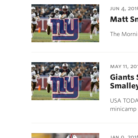
ubnavigation
jun 4, 201
Matt Sm
The Morni
may 11, 20
Giants 
Smalley
USA TODAY 
minicamp 
jan 9, 201