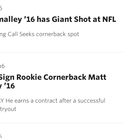
6
alley ’16 has Giant Shot at NFL
ng Call Seeks cornerback spot
16
Sign Rookie Cornerback Matt
 ’16
He earns a contract after a successful
tryout
6