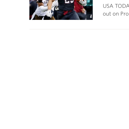
USA TODAY
out on Pr