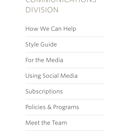
DIVISION
How We Can Help
Style Guide
For the Media
Using Social Media
Subscriptions
Policies & Programs
Meet the Team