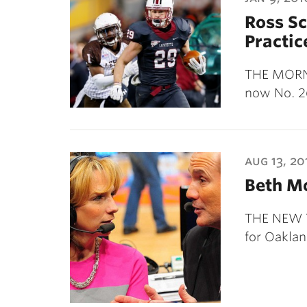
Ross Sc
Practic
THE MORNI
now No. 2
aug 13, 20
Beth Mo
THE NEW Y
for Oakla