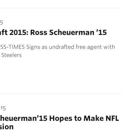
15
ft 2015: Ross Scheuerman ’15
S-TIMES Signs as undrafted free agent with
 Steelers
015
cheuerman’15 Hopes to Make NFL
sion