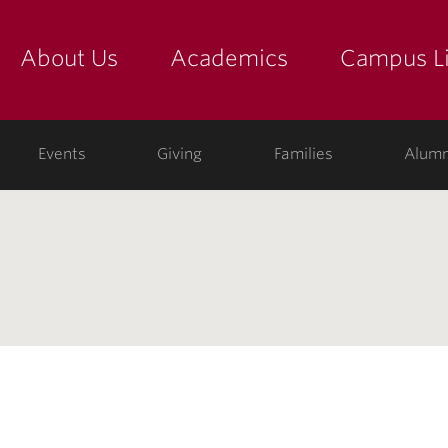
About Us
Academics
Campus Li
yette
show submenu for "about us: the college"
show submenu for "academic
show
ege
Events
Giving
Families
Alumn