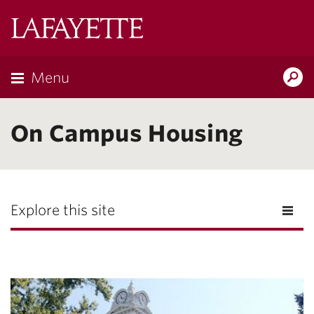
Lafayette
College
Menu
Search
Lafayette.ed
On Campus Housing
Explore this site