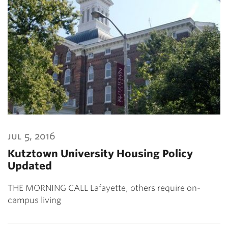
jul 5, 2016
Kutztown University Housing Policy
Updated
THE MORNING CALL Lafayette, others require on-
campus living