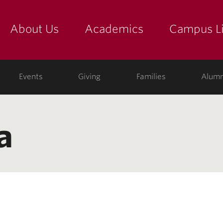
About Us
Academics
Campus Li
yette
show submenu for "about us: the college"
show submenu for "academic
show
ege
Events
Giving
Families
Alumn
a