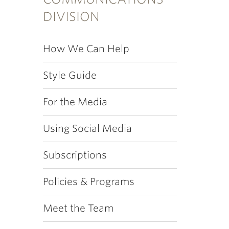
DIVISION
How We Can Help
Style Guide
For the Media
Using Social Media
Subscriptions
Policies & Programs
Meet the Team