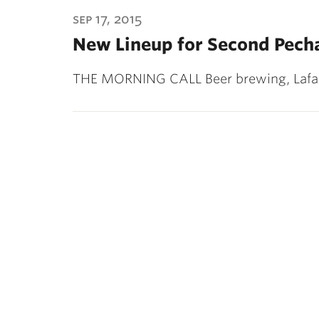
ubnavigation
sep 17, 2015
New Lineup for Second Pech
THE MORNING CALL Beer brewing, Lafay