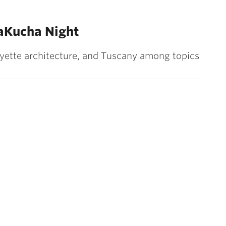
aKucha Night
ette architecture, and Tuscany among topics