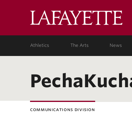
Lafa
Coll
Athletics
The Arts
News
PechaKuch
communications division