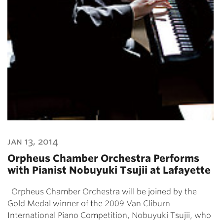
jan 13, 2014
Orpheus Chamber Orchestra Performs
with Pianist Nobuyuki Tsujii at Lafayette
Orpheus Chamber Orchestra will be joined by the
Gold Medal winner of the 2009 Van Cliburn
International Piano Competition, Nobuyuki Tsujii, who