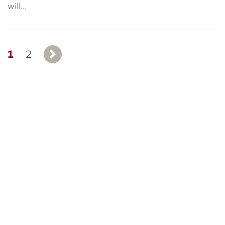
will…
1
2
Next