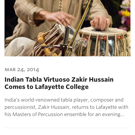
mar 24, 2014
Indian Tabla Virtuoso Zakir Hussain
Comes to Lafayette College
India’s world-renowned tabla player, composer and
percussionist, Zakir Hussain, returns to Lafayette with
his Masters of Percussion ensemble for an evening…