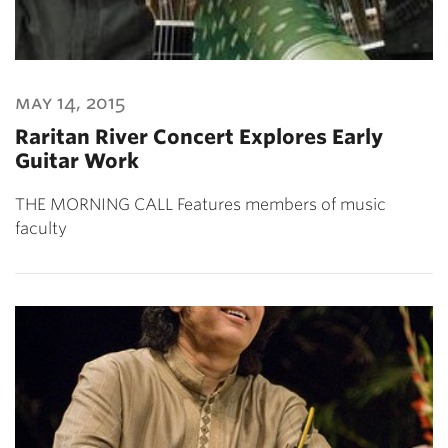
may 14, 2015
Raritan River Concert Explores Early
Guitar Work
THE MORNING CALL Features members of music
faculty