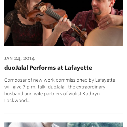
jan 24, 2014
duoJalal Performs at Lafayette
Composer of new work commissioned by Lafayette
will give 7 p.m. talk duoJalal, the extraordinary
husband and wife partners of violist Kathryn
Lockwood…