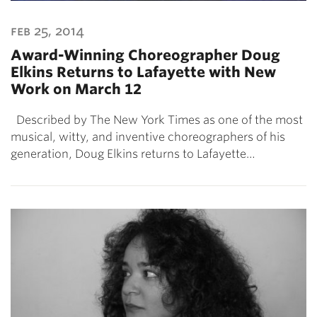
feb 25, 2014
Award-Winning Choreographer Doug
Elkins Returns to Lafayette with New
Work on March 12
Described by The New York Times as one of the most
musical, witty, and inventive choreographers of his
generation, Doug Elkins returns to Lafayette…