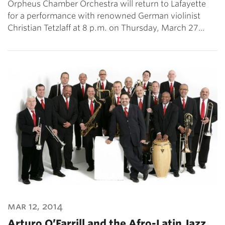
Orpheus Chamber Orchestra will return to Lafayette
for a performance with renowned German violinist
Christian Tetzlaff at 8 p.m. on Thursday, March 27…
mar 12, 2014
Arturo O’Farrill and the Afro-Latin Jazz