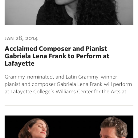
jan 28, 2014
Acclaimed Composer and Pianist
Gabriela Lena Frank to Perform at
Lafayette
Grammy-nominated, and Latin Grammy-winner
pianist and composer Gabriela Lena Frank will perform
at Lafayette College’s Williams Center for the Arts at…