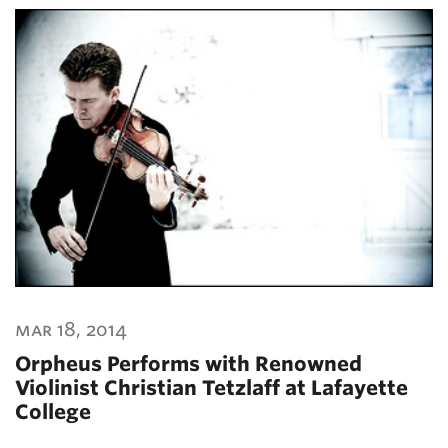
mar 18, 2014
Orpheus Performs with Renowned
Violinist Christian Tetzlaff at Lafayette
College