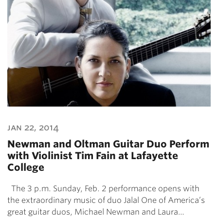
jan 22, 2014
Newman and Oltman Guitar Duo Perform
with Violinist Tim Fain at Lafayette
College
The 3 p.m. Sunday, Feb. 2 performance opens with
the extraordinary music of duo Jalal One of America’s
great guitar duos, Michael Newman and Laura…