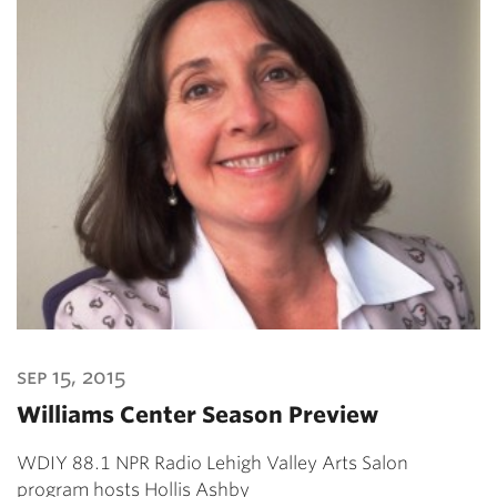
sep 15, 2015
Williams Center Season Preview
WDIY 88.1 NPR Radio Lehigh Valley Arts Salon
program hosts Hollis Ashby