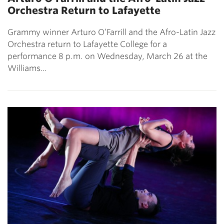
Orchestra Return to Lafayette
Grammy winner Arturo O’Farrill and the Afro-Latin Jazz
Orchestra return to Lafayette College for a
performance 8 p.m. on Wednesday, March 26 at the
Williams…