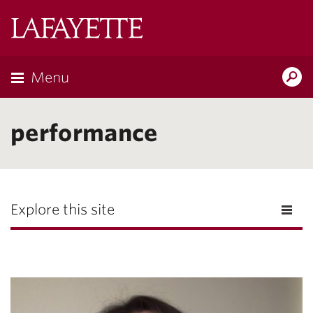
Lafayette
College
Menu
Search
Lafayette.ed
performance
Explore this site