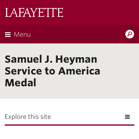
Lafayette
College
Menu
Search
Lafayette.ed
Samuel J. Heyman
Service to America
Medal
Explore this site