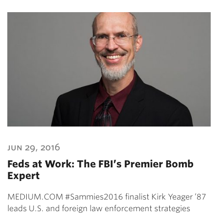
jun 29, 2016
Feds at Work: The FBI’s Premier Bomb
Expert
MEDIUM.COM #Sammies2016 finalist Kirk Yeager ’87
leads U.S. and foreign law enforcement strategies