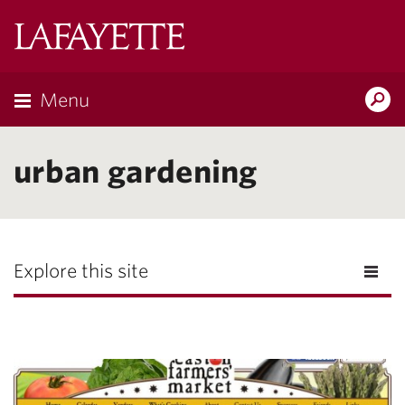
Lafayette
College
Menu
Search
Lafayette.ed
urban gardening
Explore this site