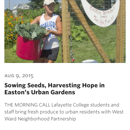
aug 9, 2015
Sowing Seeds, Harvesting Hope in
Easton’s Urban Gardens
THE MORNING CALL Lafayette College students and
staff bring fresh produce to urban residents with West
Ward Neighborhood Partnership