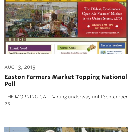
aug 13, 2015
Easton Farmers Market Topping National
Poll
THE MORNING CALL Voting underway until September
23