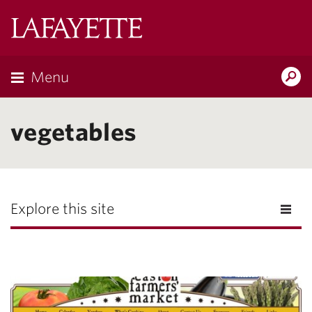
Lafayette
College
Menu
Search
Lafayette.ed
vegetables
Explore this site