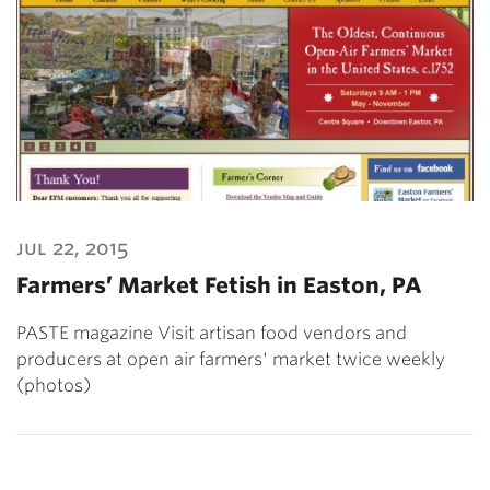
jul 22, 2015
Farmers’ Market Fetish in Easton, PA
PASTE magazine Visit artisan food vendors and
producers at open air farmers' market twice weekly
(photos)