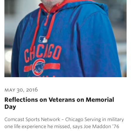
may 30, 2016
Reflections on Veterans on Memorial
Day
Comcast Sports Network – Chicago Serving in military
one life experience he missed, says Joe Maddon ’76