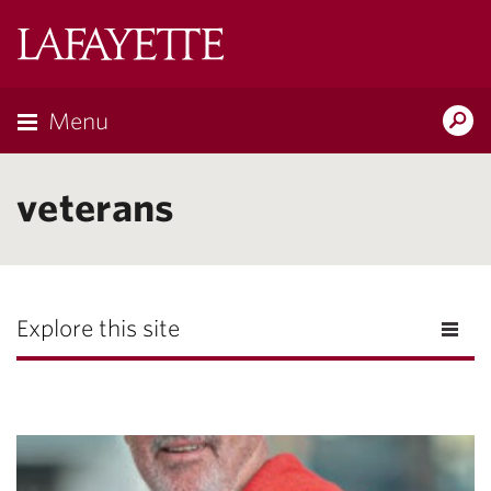
Lafayette
College
Menu
Search
Lafayette.ed
veterans
Explore this site