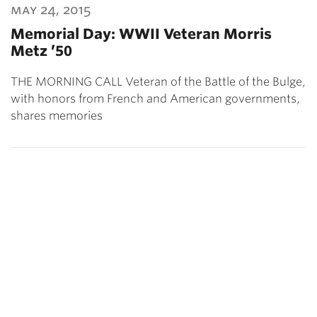
may 24, 2015
Memorial Day: WWII Veteran Morris
Metz ’50
THE MORNING CALL Veteran of the Battle of the Bulge,
with honors from French and American governments,
shares memories