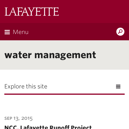
Lafayette
College
Menu
Search
Lafayette.ed
water management
Explore this site
sep 13, 2015
NCC, Lafayette Runoff Project