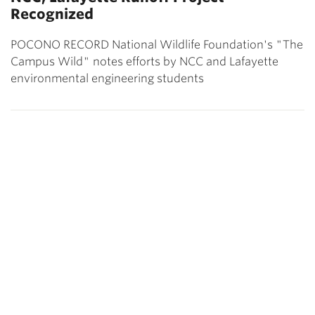
Recognized
POCONO RECORD National Wildlife Foundation's "The
Campus Wild" notes efforts by NCC and Lafayette
environmental engineering students