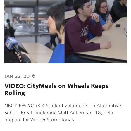
jan 22, 2016
VIDEO: CityMeals on Wheels Keeps
Rolling
NBC NEW YORK 4 Student volunteers on Alternative
School Break, including Matt Ackerman ’18, help
prepare for Winter Storm Jonas