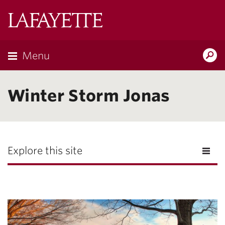
Lafayette
College
Menu
Search
Lafayette.ed
Winter Storm Jonas
Explore this site