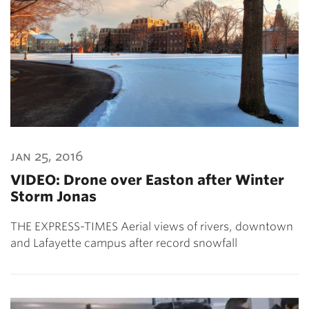
jan 25, 2016
VIDEO: Drone over Easton after Winter
Storm Jonas
THE EXPRESS-TIMES Aerial views of rivers, downtown
and Lafayette campus after record snowfall