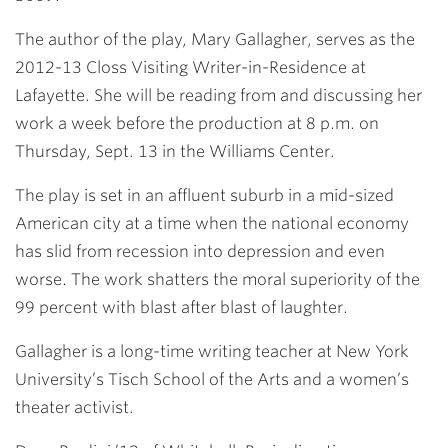
The author of the play, Mary Gallagher, serves as the
2012-13 Closs Visiting Writer-in-Residence at
Lafayette. She will be reading from and discussing her
work a week before the production at 8 p.m. on
Thursday, Sept. 13 in the Williams Center.
The play is set in an affluent suburb in a mid-sized
American city at a time when the national economy
has slid from recession into depression and even
worse. The work shatters the moral superiority of the
99 percent with blast after blast of laughter.
Gallagher is a long-time writing teacher at New York
University’s Tisch School of the Arts and a women’s
theater activist.