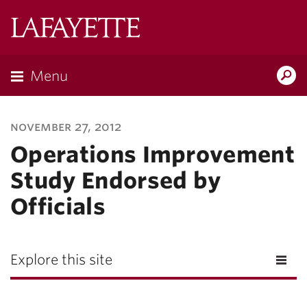
Lafayette
College
Menu
Search
Lafayette.ed
november 27, 2012
Operations Improvement
Study Endorsed by
Officials
Explore this site