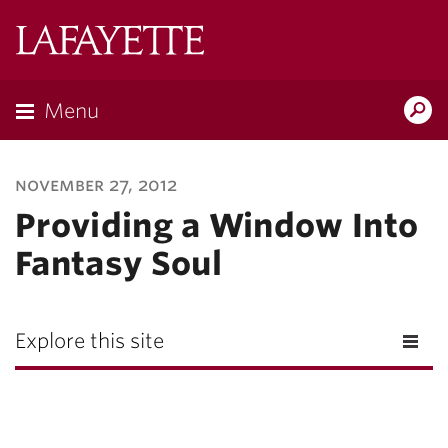
Lafayette
College
Menu
Search
Lafayette.ed
november 27, 2012
Providing a Window Into
Fantasy Soul
Explore this site