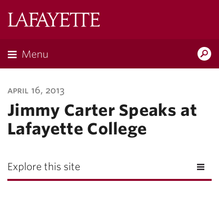
Lafayette
College
Menu
Search
Lafayette.ed
april 16, 2013
Jimmy Carter Speaks at
Lafayette College
Explore this site