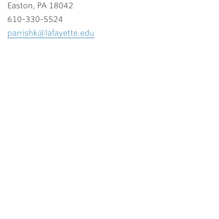
Easton, PA 18042
610-330-5524
parrishk@lafayette.edu