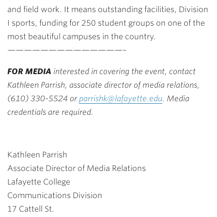
and field work. It means outstanding facilities, Division
I sports, funding for 250 student groups on one of the
most beautiful campuses in the country.
——————————————–
FOR MEDIA
interested in covering the event, contact
Kathleen Parrish, associate director of media relations,
(610) 330-5524 or
parrishk@lafayette.edu
. Media
credentials are required.
Kathleen Parrish
Associate Director of Media Relations
Lafayette College
Communications Division
17 Cattell St.