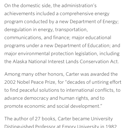
On the domestic side, the administration’s
achievements included a comprehensive energy
program conducted by a new Department of Energy;
deregulation in energy, transportation,
communications, and finance; major educational
programs under a new Department of Education; and
major environmental protection legislation, including
the Alaska National Interest Lands Conservation Act.
Among many other honors, Carter was awarded the
2002 Nobel Peace Prize, for “decades of untiring effort
to find peaceful solutions to international conflicts, to
advance democracy and human rights, and to
promote economic and social development.”
The author of 27 books, Carter became University
Distinguished Professor at Emory University in 1982