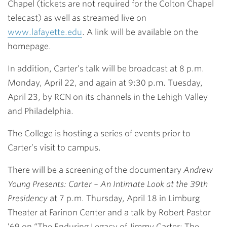
Chapel (tickets are not required for the Colton Chapel
telecast) as well as streamed live on
www.lafayette.edu
. A link will be available on the
homepage.
In addition, Carter’s talk will be broadcast at 8 p.m.
Monday, April 22, and again at 9:30 p.m. Tuesday,
April 23, by
RCN
on its channels in the Lehigh Valley
and Philadelphia.
The College is hosting a series of events prior to
Carter’s visit to campus.
There will be a screening of the documentary
Andrew
Young Presents: Carter – An Intimate Look at the 39th
Presidency
at
7 p.m. Thursday, April 18
in Limburg
Theater at Farinon Center and a talk by
Robert Pastor
’69
on “The Enduring Legacy of Jimmy Carter: The