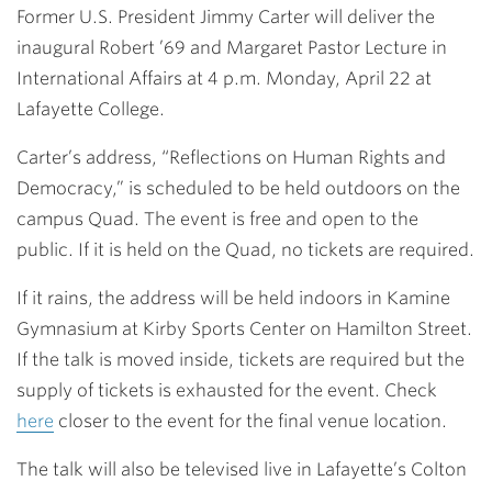
Former U.S. President Jimmy Carter will deliver the
inaugural Robert ’69 and Margaret Pastor Lecture in
International Affairs at
4 p.m. Monday, April 22
at
Lafayette College.
Carter’s address, “Reflections on Human Rights and
Democracy,” is scheduled to be held outdoors on the
campus Quad. The event is free and open to the
public. If it is held on the Quad, no tickets are required.
If it rains, the address will be held indoors in Kamine
Gymnasium at Kirby Sports Center on Hamilton Street.
If the talk is moved inside, tickets are required but the
supply of tickets is exhausted for the event. Check
here
closer to the event for the final venue location.
The talk will also be televised live in Lafayette’s Colton