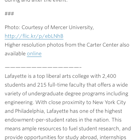
###
Photo: Courtesy of Mercer University,
http://flic.kr/p/ebLNhB
Higher resolution photos from the Carter Center also
available
online
——————————————–
Lafayette is a top liberal arts college with 2,400
students and 215 full-time faculty that offers a wide
variety of undergraduate degree programs including
engineering. With close proximity to New York City
and Philadelphia, Lafayette has one of the highest
endowment-per-student rates in the nation. This
means ample resources to fuel student research, and
provide opportunities for study abroad, internships