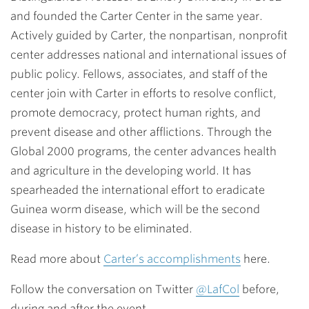
and founded the Carter Center in the same year.
Actively guided by Carter, the nonpartisan, nonprofit
center addresses national and international issues of
public policy. Fellows, associates, and staff of the
center join with Carter in efforts to resolve conflict,
promote democracy, protect human rights, and
prevent disease and other afflictions. Through the
Global 2000 programs, the center advances health
and agriculture in the developing world. It has
spearheaded the international effort to eradicate
Guinea worm disease, which will be the second
disease in history to be eliminated.
Read more about
Carter’s accomplishments
here.
Follow the conversation on Twitter
@LafCol
before,
during and after the event.