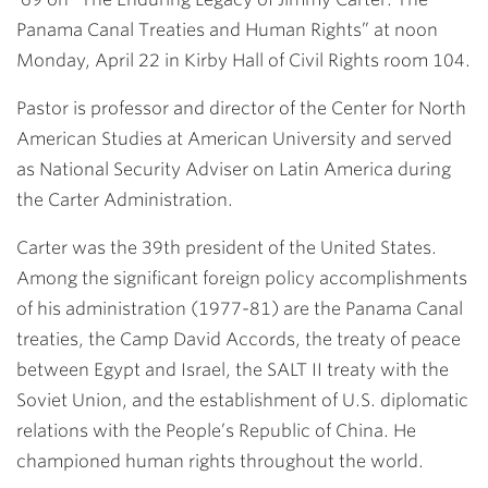
Panama Canal Treaties and Human Rights” at
noon
Monday, April 22
in Kirby Hall of Civil Rights room 104.
Pastor is professor and director of the Center for North
American Studies at American University and served
as National Security Adviser on Latin America during
the Carter Administration.
Carter was the 39th president of the United States.
Among the significant foreign policy accomplishments
of his administration (1977-81) are the Panama Canal
treaties, the Camp David Accords, the treaty of peace
between Egypt and Israel, the SALT II treaty with the
Soviet Union, and the establishment of U.S. diplomatic
relations with the People’s Republic of China. He
championed human rights throughout the world.