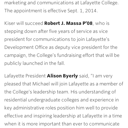
marketing and communications at Lafayette College.
The appointment is effective Sept. 1, 2014.
Kiser will succeed
Robert J. Massa P’08
, who is
stepping down after five years of service as vice
president for communications to join Lafayette’s
Development Office as deputy vice president for the
campaign, the College’s fundraising effort that will be
publicly launched in the fall.
Lafayette President
Alison Byerly
said, “I am very
pleased that Michael will join Lafayette as a member of
the College’s leadership team. His understanding of
residential undergraduate colleges and experience in
key administrative roles position him well to provide
effective and inspiring leadership at Lafayette in a time
when it is more important than ever to communicate