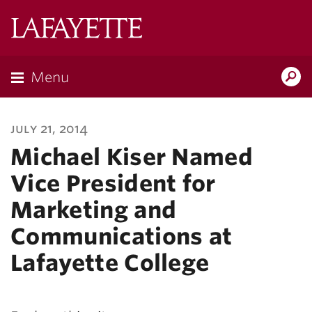
Lafayette
College
Menu
Search
Lafayette.ed
july 21, 2014
Michael Kiser Named
Vice President for
Marketing and
Communications at
Lafayette College