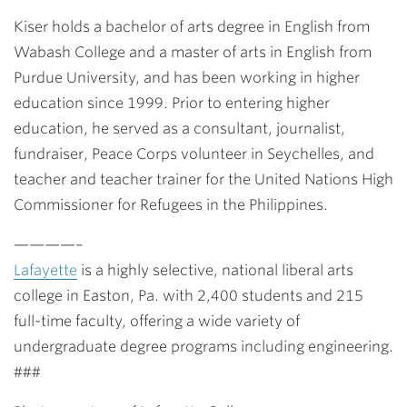
Kiser holds a bachelor of arts degree in English from
Wabash College and a master of arts in English from
Purdue University, and has been working in higher
education since 1999. Prior to entering higher
education, he served as a consultant, journalist,
fundraiser, Peace Corps volunteer in Seychelles, and
teacher and teacher trainer for the United Nations High
Commissioner for Refugees in the Philippines.
————–
Lafayette
is a highly selective, national liberal arts
college in Easton, Pa. with 2,400 students and 215
full-time faculty, offering a wide variety of
undergraduate degree programs including engineering.
###