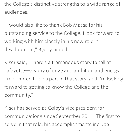
the College’s distinctive strengths to a wide range of
audiences.
“I would also like to thank Bob Massa for his
outstanding service to the College. I look forward to
working with him closely in his new role in
development,” Byerly added.
Kiser said, “There’s a tremendous story to tell at
Lafayette—a story of drive and ambition and energy.
I’m honored to be a part of that story, and I’m looking
forward to getting to know the College and the
community.”
Kiser has served as Colby’s vice president for
communications since September 2011. The first to
serve in that role, his accomplishments include