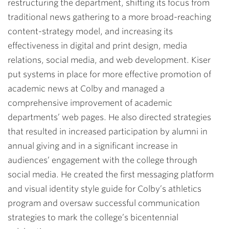
restructuring the department, shifting its focus from
traditional news gathering to a more broad-reaching
content-strategy model, and increasing its
effectiveness in digital and print design, media
relations, social media, and web development. Kiser
put systems in place for more effective promotion of
academic news at Colby and managed a
comprehensive improvement of academic
departments’ web pages. He also directed strategies
that resulted in increased participation by alumni in
annual giving and in a significant increase in
audiences’ engagement with the college through
social media. He created the first messaging platform
and visual identity style guide for Colby’s athletics
program and oversaw successful communication
strategies to mark the college’s bicentennial