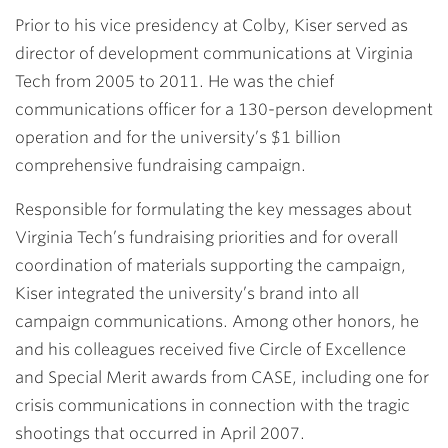
Prior to his vice presidency at Colby, Kiser served as
director of development communications at Virginia
Tech from 2005 to 2011. He was the chief
communications officer for a 130-person development
operation and for the university’s $1 billion
comprehensive fundraising campaign.
Responsible for formulating the key messages about
Virginia Tech’s fundraising priorities and for overall
coordination of materials supporting the campaign,
Kiser integrated the university’s brand into all
campaign communications. Among other honors, he
and his colleagues received five Circle of Excellence
and Special Merit awards from CASE, including one for
crisis communications in connection with the tragic
shootings that occurred in April 2007.