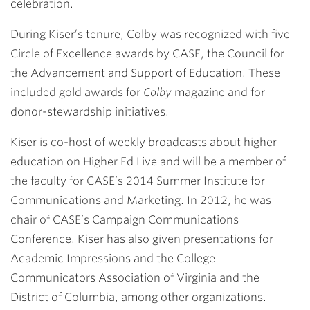
celebration.
During Kiser’s tenure, Colby was recognized with five
Circle of Excellence awards by CASE, the Council for
the Advancement and Support of Education. These
included gold awards for
Colby
magazine and for
donor-stewardship initiatives.
Kiser is co-host of weekly broadcasts about higher
education on Higher Ed Live and will be a member of
the faculty for CASE’s 2014 Summer Institute for
Communications and Marketing. In 2012, he was
chair of CASE’s Campaign Communications
Conference. Kiser has also given presentations for
Academic Impressions and the College
Communicators Association of Virginia and the
District of Columbia, among other organizations.