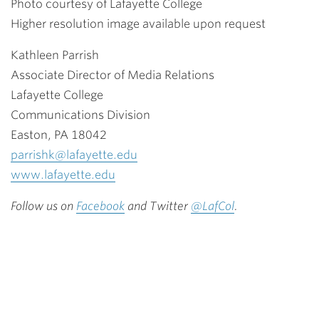
Photo courtesy of Lafayette College
Higher resolution image available upon request
Kathleen Parrish
Associate Director of Media Relations
Lafayette College
Communications Division
Easton, PA 18042
parrishk@lafayette.edu
www.lafayette.edu
Follow us on
Facebook
and Twitter
@LafCol
.