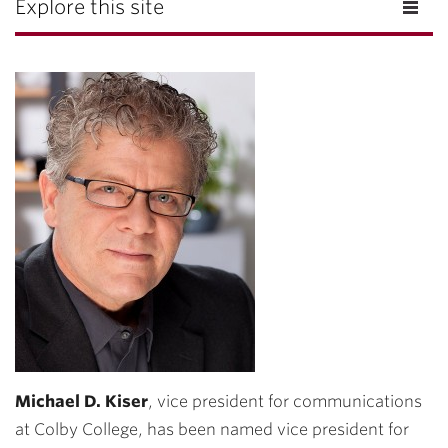
Explore this site
Michael D. Kiser
, vice president for communications
at Colby College, has been named vice president for