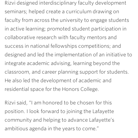
Rizvi designed interdisciplinary faculty development
seminars; helped create a curriculum drawing on
faculty from across the university to engage students
in active learning; promoted student participation in
collaborative research with faculty mentors and
success in national fellowships competitions; and
designed and led the implementation of an initiative to
integrate academic advising, learning beyond the
classroom, and career planning support for students.
He also led the development of academic and
residential space for the Honors College.
Rizvi said, “I am honored to be chosen for this
position. I look forward to joining the Lafayette
community and helping to advance Lafayette’s
ambitious agenda in the years to come.”