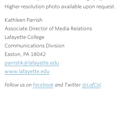
Higher resolution photo available upon request.
Kathleen Parrish
Associate Director of Media Relations
Lafayette College
Communications Division
Easton, PA 18042
parrishk@lafayette.edu
www.lafayette.edu
Follow us on
Facebook
and Twitter
@LafCol
.