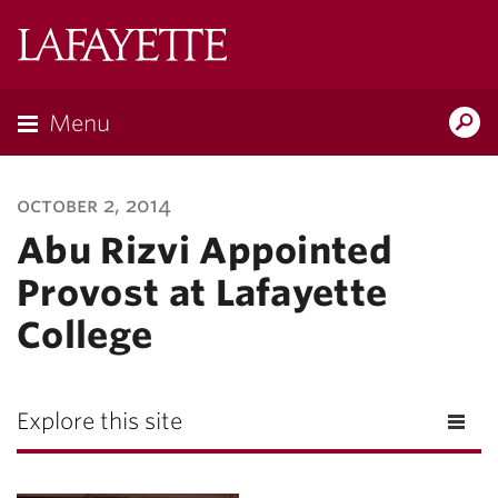
Lafayette
College
Menu
Search
Lafayette.ed
october 2, 2014
Abu Rizvi Appointed
Provost at Lafayette
College
Explore this site