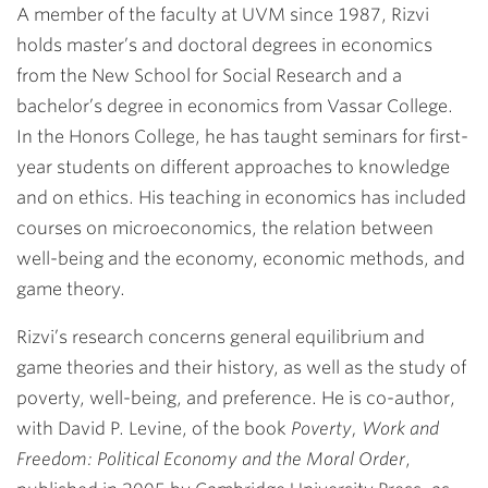
A member of the faculty at UVM since 1987, Rizvi
holds master’s and doctoral degrees in economics
from the New School for Social Research and a
bachelor’s degree in economics from Vassar College.
In the Honors College, he has taught seminars for first-
year students on different approaches to knowledge
and on ethics. His teaching in economics has included
courses on microeconomics, the relation between
well-being and the economy, economic methods, and
game theory.
Rizvi’s research concerns general equilibrium and
game theories and their history, as well as the study of
poverty, well-being, and preference. He is co-author,
with David P. Levine, of the book
Poverty, Work and
Freedom: Political Economy and the Moral Order
,