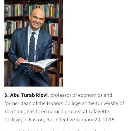
S. Abu Turab Rizvi
, professor of economics and
former dean of the Honors College at the University of
Vermont, has been named provost at Lafayette
College, in Easton, Pa., effective January 20, 2015.