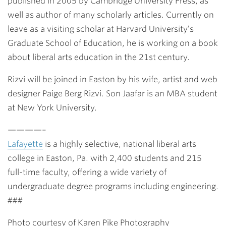
published in 2005 by Cambridge University Press, as
well as author of many scholarly articles. Currently on
leave as a visiting scholar at Harvard University’s
Graduate School of Education, he is working on a book
about liberal arts education in the 21st century.
Rizvi will be joined in Easton by his wife, artist and web
designer Paige Berg Rizvi. Son Jaafar is an MBA student
at New York University.
————–
Lafayette
is a highly selective, national liberal arts
college in Easton, Pa. with 2,400 students and 215
full-time faculty, offering a wide variety of
undergraduate degree programs including engineering.
###
Photo courtesy of Karen Pike Photography