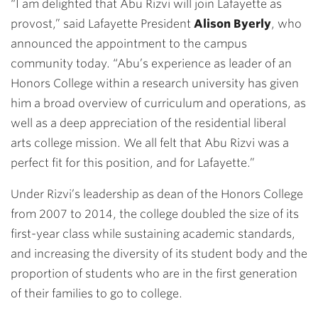
“I am delighted that Abu Rizvi will join Lafayette as
provost,” said Lafayette President
Alison Byerly
, who
announced the appointment to the campus
community today. “Abu’s experience as leader of an
Honors College within a research university has given
him a broad overview of curriculum and operations, as
well as a deep appreciation of the residential liberal
arts college mission. We all felt that Abu Rizvi was a
perfect fit for this position, and for Lafayette.”
Under Rizvi’s leadership as dean of the Honors College
from 2007 to 2014, the college doubled the size of its
first-year class while sustaining academic standards,
and increasing the diversity of its student body and the
proportion of students who are in the first generation
of their families to go to college.