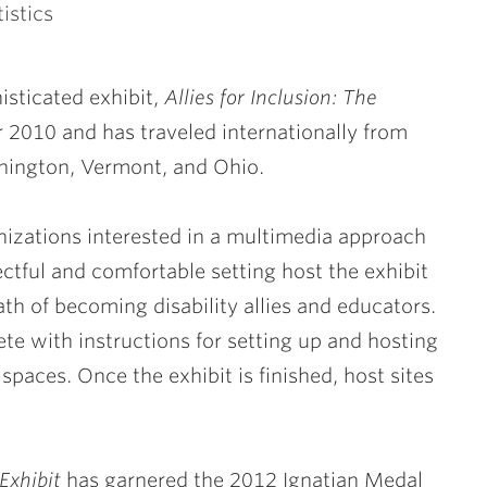
istics
isticated exhibit,
Allies for Inclusion: The
r 2010
and has traveled internationally from
hington, Vermont, and Ohio.
nizations interested in a multimedia approach
ectful and comfortable setting host the exhibit
ath of becoming disability allies and educators.
ete with instructions for setting up and hosting
 spaces. Once the exhibit is finished, host sites
Exhibit
has garnered the 2012 Ignatian Medal