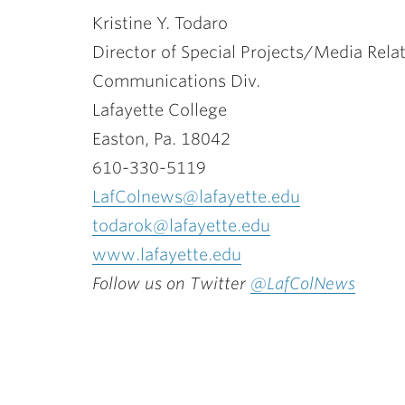
Kristine Y. Todaro
Director of Special Projects/Media Rela
Communications Div.
Lafayette College
Easton, Pa. 18042
610-330-5119
LafColnews@lafayette.edu
todarok@lafayette.edu
www.lafayette.edu
Follow us on Twitter
@LafColNews