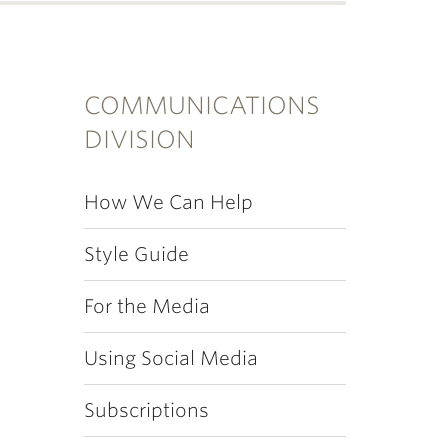
COMMUNICATIONS
DIVISION
How We Can Help
Style Guide
For the Media
Using Social Media
Subscriptions