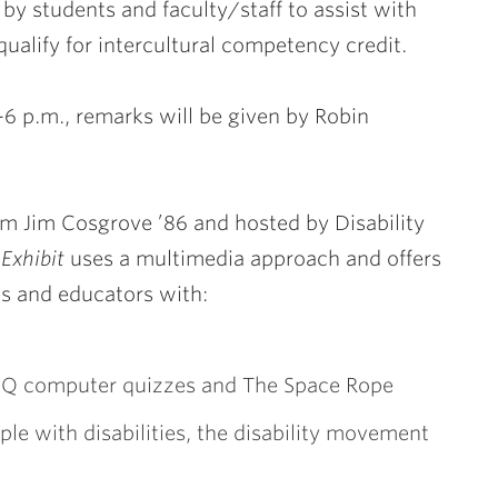
 by students and faculty/staff to assist with
qualify for intercultural competency credit.
4-6 p.m., remarks will be given by Robin
um Jim Cosgrove ’86 and hosted by Disability
 Exhibit
uses a multimedia approach and offers
es and educators with:
ty IQ computer quizzes and The Space Rope
ple with disabilities, the disability movement