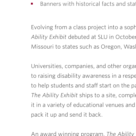
Banners with historical facts and stat
Evolving from a class project into a soph
Ability Exhibit
debuted at SLU in
Octobe
Missouri to states such as Oregon, Was
Universities, companies, and other orga
to raising disability awareness in a resp
to help students and staff start on the p
The Ability Exhibit
ships to a site, compl
it in a variety of educational venues and
pack it up and send it back.
An award winning program,
The Ability 