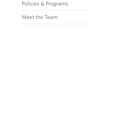
Policies & Programs
Meet the Team