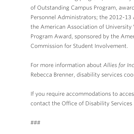
of Outstanding Campus Program, awarded
Personnel Administrators; the 2012-1
the American Association of Universi
Program Award, sponsored by the Ameri
Commission for Student Involvement.
For more information about
Allies for In
Rebecca Brenner, disability services coo
If you require accommodations to access
contact the Office of Disability Services
###