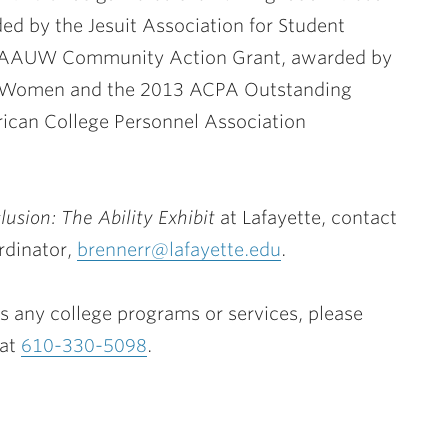
 by the Jesuit Association for Student
3 AAUW Community Action Grant, awarded by
ty Women and the 2013 ACPA Outstanding
can College Personnel Association
clusion: The Ability Exhibit
at Lafayette, contact
rdinator,
brennerr@lafayette.edu
.
 any college programs or services, please
 at
610-330-5098
.