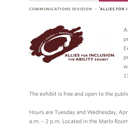
communications division
‘allies for
ubnavigation
A
p
E
p
w
1
The exhibit is free and open to the publi
Hours
are Tuesday and
Wednesday, Apri
a.m. – 2 p.m. Located in the Marlo Room