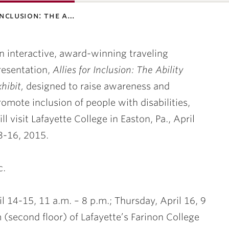
 inclusion: the a…
n interactive, award-winning traveling
resentation,
Allies for Inclusion: The Ability
xhibit,
designed to raise awareness and
romote inclusion of people with disabilities,
ill visit Lafayette College in Easton, Pa.,
April
3
-16
, 2015.
c.
l 14
-15, 11 a.m. – 8 p.m.;
Thursday, April 16
, 9
 (second floor) of Lafayette’s Farinon College