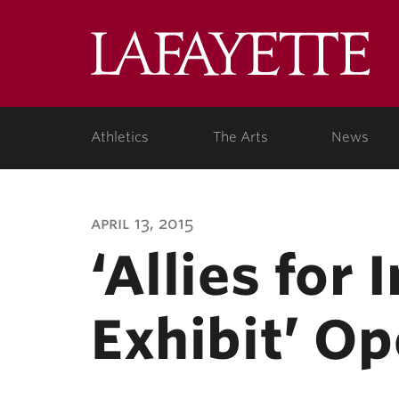
Lafa
Coll
Athletics
The Arts
News
april 13, 2015
‘Allies for 
Exhibit’ Op