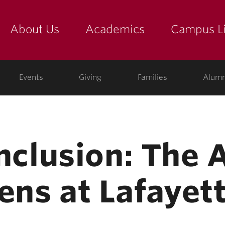
About Us
Academics
Campus Li
yette
show submenu for "about us: the college"
show submenu for "academic
show
ege
Events
Giving
Families
Alumn
Inclusion: The 
ens at Lafayet