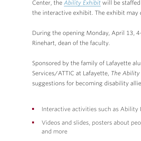
Center, the
Ability Exhibit
will be staffed
the interactive exhibit. The exhibit may 
During the opening
Monday, April 13
, 
Rinehart, dean of the faculty.
Sponsored by the family of Lafayette al
Services/ATTIC at Lafayette,
The Ability
suggestions for becoming disability alli
Interactive activities such as Abili
Videos and slides, posters about peo
and more