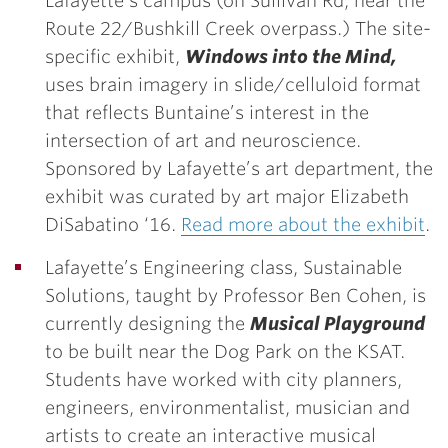
Lafayette’s campus (on Sullivan Rd, near
the
Route 22/Bushkill Creek overpass.)
The site-
specific exhibit,
Windows into the Mind,
uses brain imagery in slide/celluloid format
that reflects Buntaine’s interest in the
intersection of art and neuroscience.
Sponsored by Lafayette’s art department, the
exhibit was curated by art major
Elizabeth
DiSabatino ‘16.
Read more about the exhibit
.
Lafayette’s Engineering class, Sustainable
Solutions, taught by Professor Ben Cohen, is
currently designing the
Musical Playground
to be built near the Dog Park on the KSAT.
Students have worked with city planners,
engineers, environmentalist, musician and
artists to create an interactive musical