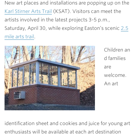
New art places and installations are popping up on the
Karl Stirner Arts Trail
(KSAT). Visitors can meet the
artists involved in the latest projects 3-5 p.m.,
Saturday, April 30, while exploring Easton’s scenic
2.5
mile arts trail
.
Children an
d families
are
welcome.
An art
identification sheet and cookies and juice for young art
enthusiasts will be available at each art destination