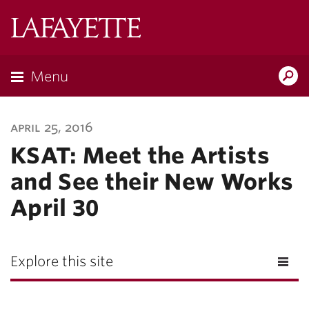
Lafayette
College
Menu
Search
Lafayette.ed
april 25, 2016
KSAT: Meet the Artists
and See their New Works
April 30
Explore this site