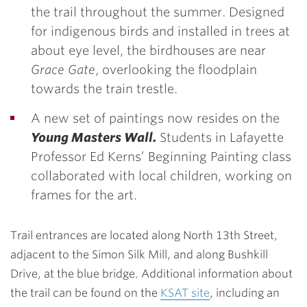
the trail throughout the summer. Designed
for indigenous birds and installed in trees at
about eye level, the birdhouses are
near
Grace Gate
, overlooking the floodplain
towards the train trestle.
A new set of paintings now resides on the
Young Masters Wall.
Students in Lafayette
Professor Ed Kerns’ Beginning Painting class
collaborated with local children, working on
frames for the art.
Trail entrances are located along North 13th Street,
adjacent to the Simon Silk Mill, and along Bushkill
Drive, at the blue bridge. Additional information about
the trail can be found on the
KSAT site
, including an