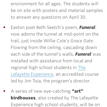
environment for all ages. The students will
be on site with posters and material samples
to answer any questions on April 30.
Easton poet Beth Seetch’s poem,
Funeral
,
now adorns the tunnel at mid-point on the
trail, just inside Willie Cole’s
Grace Gate
.
Flowing from the ceiling, cascading down
each side of the tunnel’s walls,
Funeral
was
installed with assistance from local and
regional high school students in
The
Lafayette Experience
, an accredited course
led by Jim Toia, the program’s director.
A series of new eye-catching
“art”
birdhouses
, also created by The Lafayette
Experience high school students, will be on