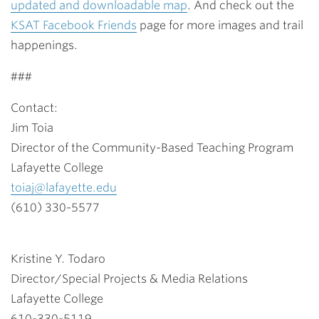
updated and downloadable map
. And check out the
KSAT Facebook Friends
page for more images and trail
happenings.
###
Contact:
Jim Toia
Director of the Community-Based Teaching Program
Lafayette College
toiaj@lafayette.edu
(610) 330-5577
Kristine Y. Todaro
Director/Special Projects & Media Relations
Lafayette College
610-330-5119