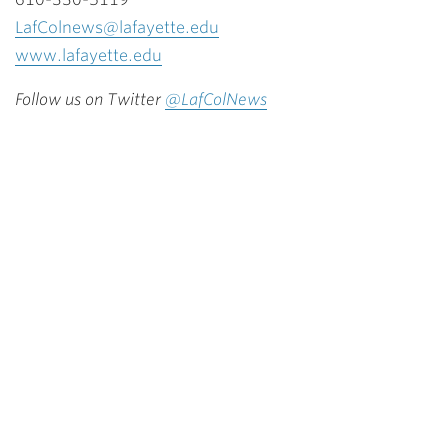
LafColnews@lafayette.edu
www.lafayette.edu
Follow us on Twitter
@LafColNews