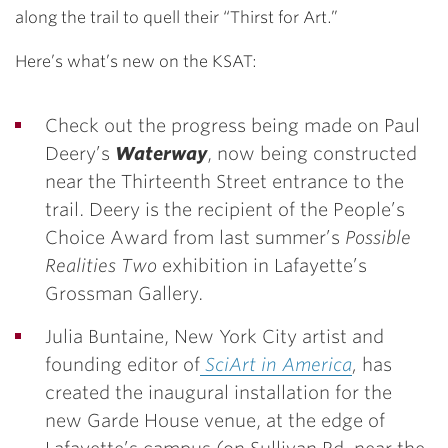
along the trail to quell their “Thirst for Art.”
Here’s what’s new on the KSAT:
Check out the progress being made on Paul
Deery’s
Waterway
, now being constructed
near the Thirteenth Street entrance to the
trail. Deery is the recipient of the People’s
Choice Award from last summer’s
Possible
Realities Two
exhibition in Lafayette’s
Grossman Gallery.
Julia Buntaine, New York City artist and
founding editor of
SciArt in America
,
has
created the inaugural installation for the
new Garde House venue, at the edge of