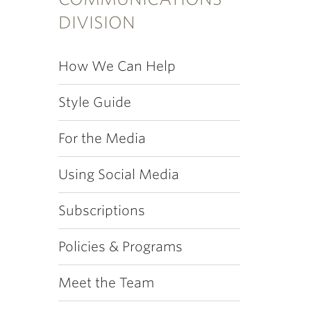
DIVISION
How We Can Help
Style Guide
For the Media
Using Social Media
Subscriptions
Policies & Programs
Meet the Team