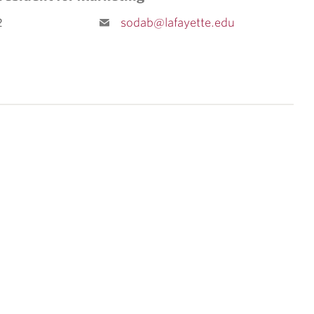
2
sodab@lafayette.edu