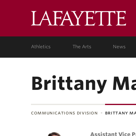
Lafa
Coll
Athletics
The Arts
News
Brittany M
communications division
brittany m
Assistant Vice P