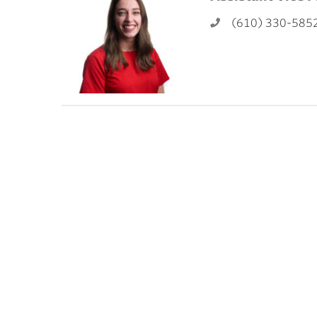
ubnavigation
(610) 330-585