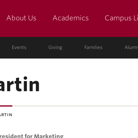
About Us
Academics
Campus Li
yette
show submenu for "about us: the college"
show submenu for "academic
show
ege
Events
Giving
Families
Alumn
artin
artin
resident for Marketing