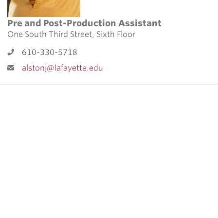
Pre and Post-Production Assistant
One South Third Street, Sixth Floor
610-330-5718
alstonj@lafayette.edu