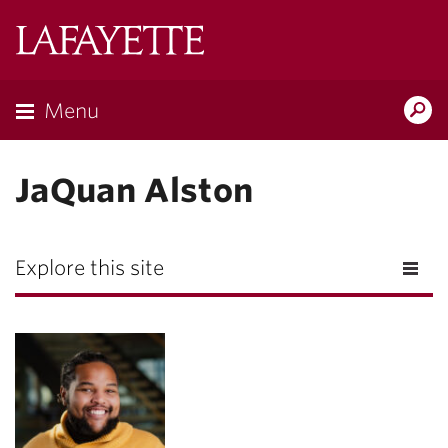
Lafayette
College
Menu
Search
Lafayette.ed
JaQuan Alston
Explore this site