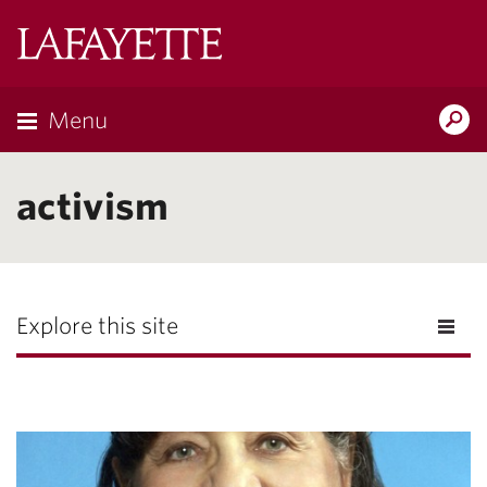
Lafayette
College
Menu
Search
Lafayette.ed
activism
Explore this site