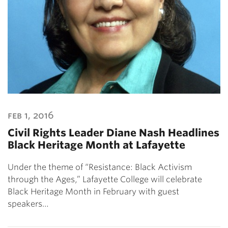
feb 1, 2016
Civil Rights Leader Diane Nash Headlines
Black Heritage Month at Lafayette
Under the theme of “Resistance: Black Activism
through the Ages,” Lafayette College will celebrate
Black Heritage Month in February with guest
speakers…