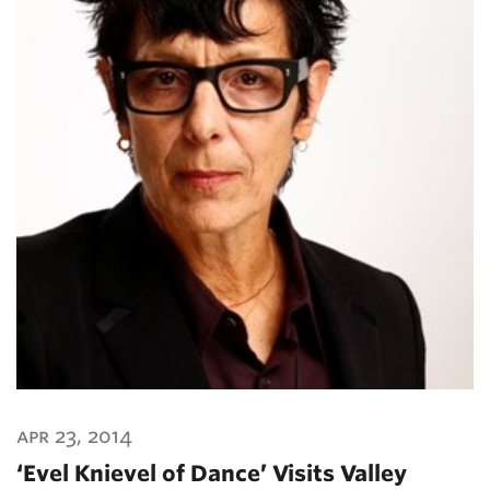
apr 23, 2014
‘Evel Knievel of Dance’ Visits Valley