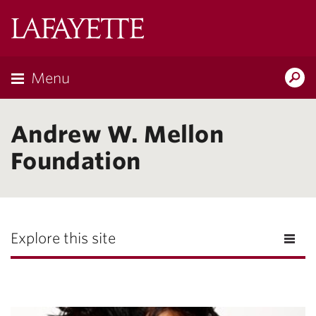
Lafayette
College
Menu
Search
Lafayette.ed
Andrew W. Mellon
Foundation
Explore this site