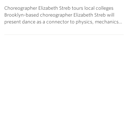
Choreographer Elizabeth Streb tours local colleges
Brooklyn-based choreographer Elizabeth Streb will
present dance as a connector to physics, mechanics…