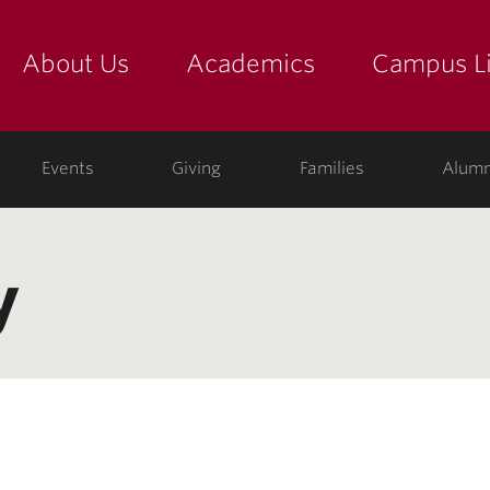
About Us
Academics
Campus Li
yette
show submenu for "about us: the college"
show submenu for "academic
show
ege
Events
Giving
Families
Alumn
y