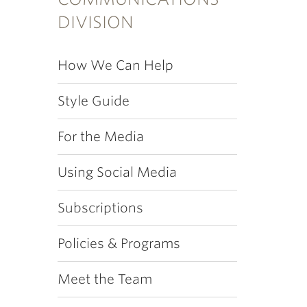
DIVISION
How We Can Help
Style Guide
For the Media
Using Social Media
Subscriptions
Policies & Programs
Meet the Team