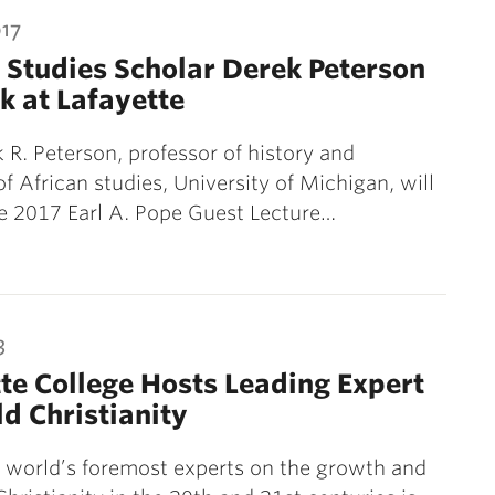
017
 Studies Scholar Derek Peterson
k at Lafayette
k R. Peterson, professor of history and
of African studies, University of Michigan, will
e 2017 Earl A. Pope Guest Lecture…
3
te College Hosts Leading Expert
d Christianity
 world’s foremost experts on the growth and