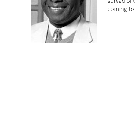
spread of 
coming to