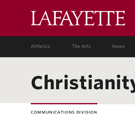
Lafa
Coll
Athletics
The Arts
News
Christianit
communications division