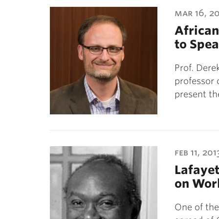
ubnavigation
mar 16, 2
African
to Spea
Prof. Dere
professor 
present th
feb 11, 201
Lafayet
on Worl
One of the