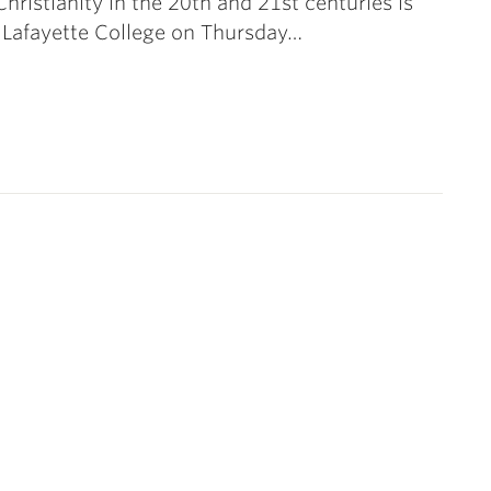
Christianity in the 20th and 21st centuries is
 Lafayette College on Thursday…