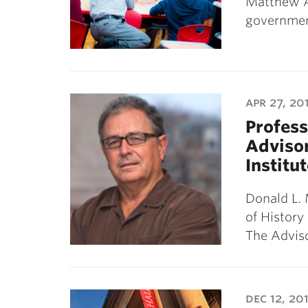
Matthew A
governme
apr 27, 20
Profess
Advisor
Institu
Donald L. 
of History
The Adviso
dec 12, 20