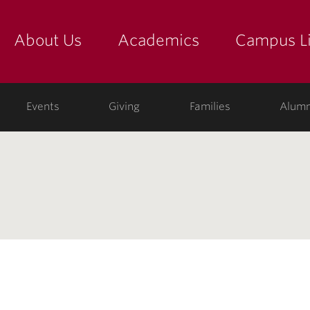
About Us
Academics
Campus Li
yette
show submenu for "about us: the college"
show submenu for "academic
show
ege
Events
Giving
Families
Alumn