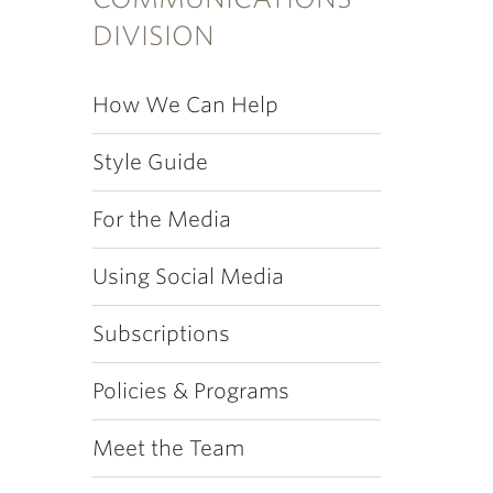
DIVISION
How We Can Help
Style Guide
For the Media
Using Social Media
Subscriptions
Policies & Programs
Meet the Team