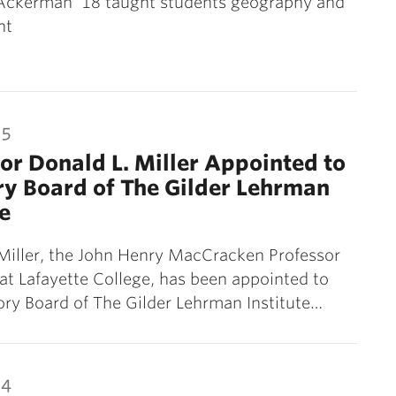
ckerman ’18 taught students geography and
nt
15
or Donald L. Miller Appointed to
y Board of The Gilder Lehrman
te
Miller, the John Henry MacCracken Professor
 at Lafayette College, has been appointed to
ry Board of The Gilder Lehrman Institute…
14