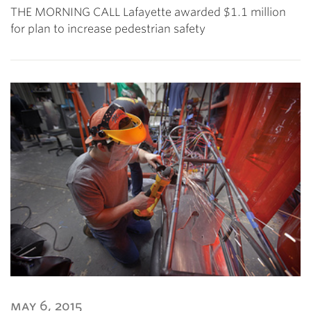
THE MORNING CALL Lafayette awarded $1.1 million
for plan to increase pedestrian safety
may 6, 2015