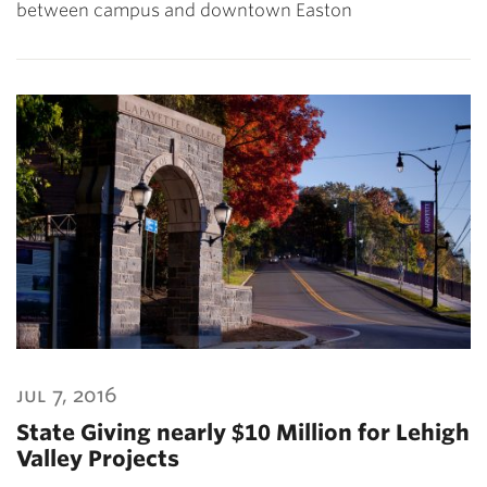
between campus and downtown Easton
jul 7, 2016
State Giving nearly $10 Million for Lehigh
Valley Projects