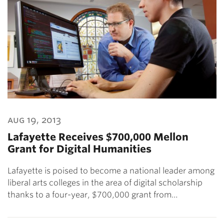
aug 19, 2013
Lafayette Receives $700,000 Mellon
Grant for Digital Humanities
Lafayette is poised to become a national leader among
liberal arts colleges in the area of digital scholarship
thanks to a four-year, $700,000 grant from…