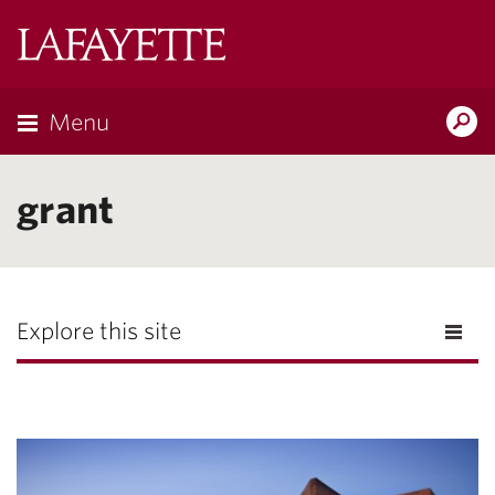
Lafayette
College
Menu
Search
Lafayette.ed
grant
Explore this site