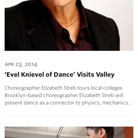
apr 23, 2014
‘Evel Knievel of Dance’ Visits Valley
Choreographer Elizabeth Streb tours local colleges
Brooklyn-based choreographer Elizabeth Streb will
present dance as a connector to physics, mechanics…