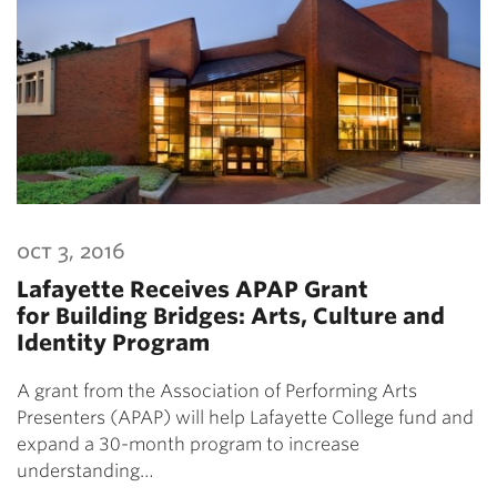
oct 3, 2016
Lafayette Receives APAP Grant
for Building Bridges: Arts, Culture and
Identity Program
A grant from the Association of Performing Arts
Presenters (APAP) will help Lafayette College fund and
expand a 30-month program to increase
understanding…