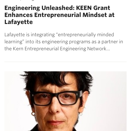
Engineering Unleashed: KEEN Grant
Enhances Entrepreneurial Mindset at
Lafayette
Lafayette is integrating “entrepreneurially minded
learning” into its engineering programs as a partner in
the Kern Entrepreneurial Engineering Network…