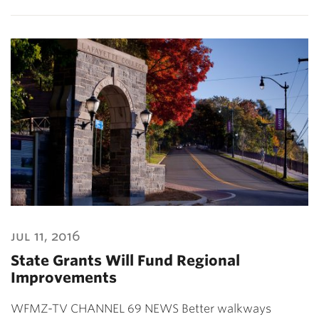
jul 11, 2016
State Grants Will Fund Regional
Improvements
WFMZ-TV CHANNEL 69 NEWS Better walkways