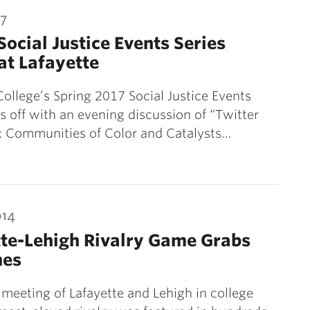
17
Social Justice Events Series
at Lafayette
College’s Spring 2017 Social Justice Events
ks off with an evening discussion of “Twitter
: Communities of Color and Catalysts…
014
te-Lehigh Rivalry Game Grabs
nes
meeting of Lafayette and Lehigh in college