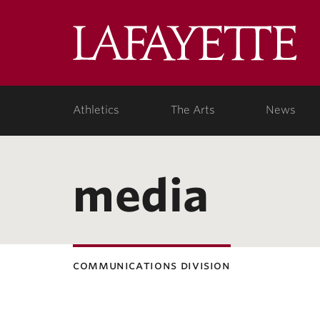
Lafa
Coll
Athletics
The Arts
News
media
communications division