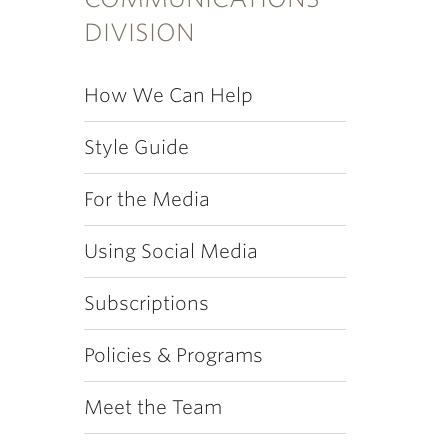
DIVISION
How We Can Help
Style Guide
For the Media
Using Social Media
Subscriptions
Policies & Programs
Meet the Team