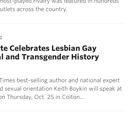
 most-played rivalry was featured in hundreds
utlets across the country.
2
te Celebrates Lesbian Gay
l and Transgender History
imes best-selling author and national expert
d sexual orientation Keith Boykin will speak at
on Thursday, Oct. 25 in Colton…