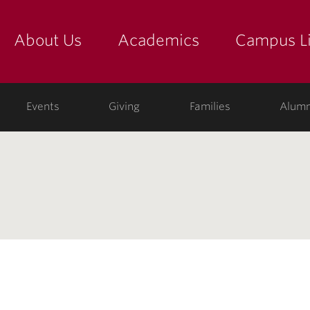
About Us
Academics
Campus Li
yette
show submenu for "about us: the college"
show submenu for "academic
show
ege
Events
Giving
Families
Alumn