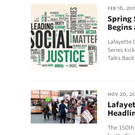
ubnavigation
feb 16, 20
Spring 
Begins 
Lafayette 
Series kic
Talks Back
nov 20, 2
Lafayet
Headli
The 150th 