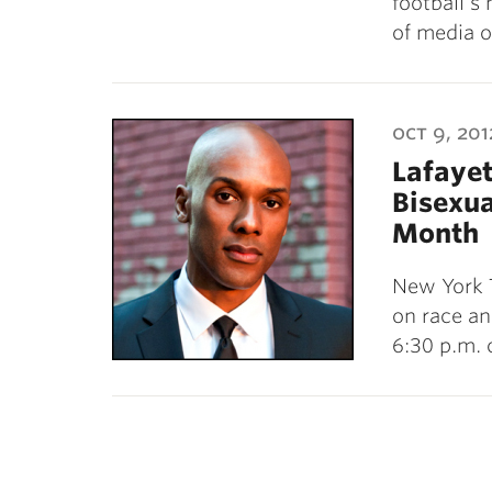
football’s
of media o
oct 9, 201
Lafayet
Bisexua
Month
New York T
on race an
6:30 p.m. 