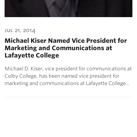
jul 21, 2014
Michael Kiser Named Vice President for
Marketing and Communications at
Lafayette College
Michael D. Kiser, vice president for communications at
Colby College, has been named vice president for
marketing and communications at Lafayette College…