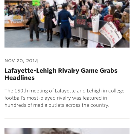
nov 20, 2014
Lafayette-Lehigh Rivalry Game Grabs
Headlines
The 150th meeting of Lafayette and Lehigh in college
football’s most-played rivalry was featured in
hundreds of media outlets across the country.