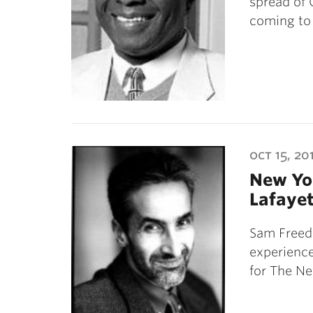
spread of 
coming to
oct 15, 20
New Yor
Lafayet
Sam Freed
experienc
for The N