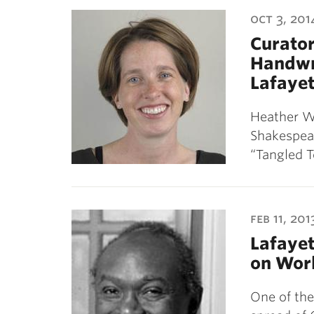
ubnavigation
oct 3, 201
Curator
Handwri
Lafayet
Heather Wo
Shakespear
“Tangled T
feb 11, 201
Lafayet
on Worl
One of the