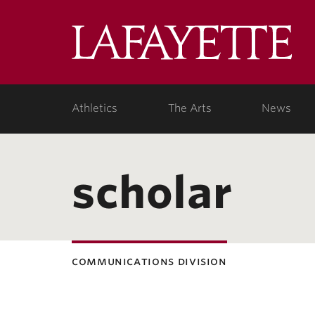
Lafa
Coll
Athletics
The Arts
News
scholar
communications division