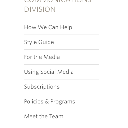
DIVISION
How We Can Help
Style Guide
For the Media
Using Social Media
Subscriptions
Policies & Programs
Meet the Team