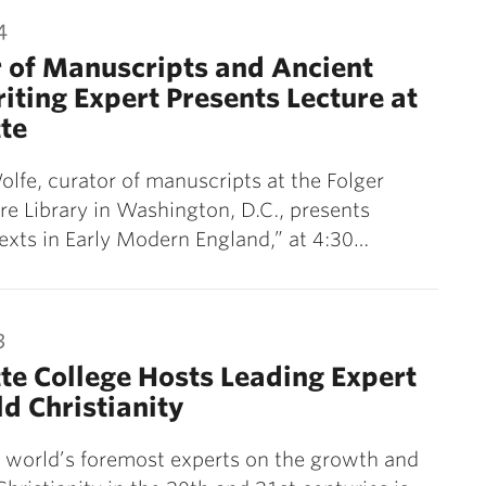
4
 of Manuscripts and Ancient
ting Expert Presents Lecture at
te
lfe, curator of manuscripts at the Folger
e Library in Washington, D.C., presents
exts in Early Modern England,” at 4:30…
3
te College Hosts Leading Expert
d Christianity
 world’s foremost experts on the growth and