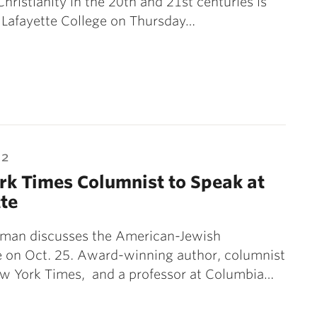
Christianity in the 20th and 21st centuries is
 Lafayette College on Thursday…
12
k Times Columnist to Speak at
te
man discusses the American-Jewish
e on Oct. 25. Award-winning author, columnist
ew York Times, and a professor at Columbia…