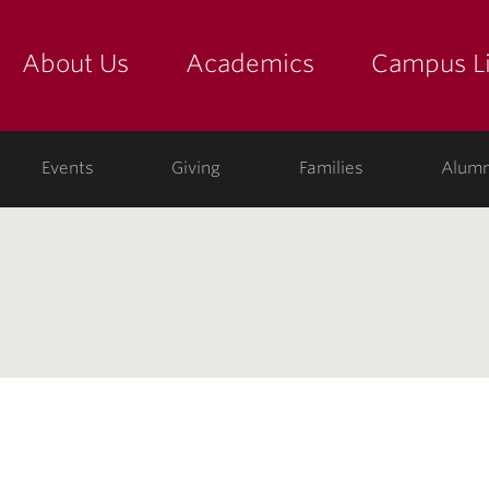
About Us
Academics
Campus Li
yette
show submenu for "about us: the college"
show submenu for "academic
show
ege
Events
Giving
Families
Alumn