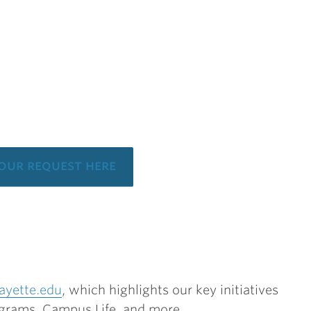
your request here
ayette.edu
, which highlights our key initiatives
grams, Campus Life, and more.