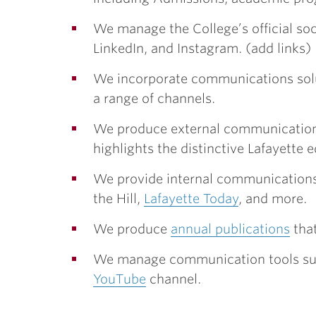
We manage the College’s official so
LinkedIn, and Instagram. (add links)
We incorporate communications soluti
a range of channels.
We produce external communication
highlights the distinctive Lafayette 
We provide internal communication
the Hill,
Lafayette Today
, and more.
We produce
annual publications
that
We manage communication tools suc
YouTube
channel.