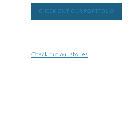
check out our portfolio
Check out our stories