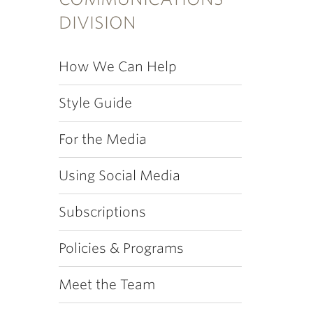
DIVISION
How We Can Help
Style Guide
For the Media
Using Social Media
Subscriptions
Policies & Programs
Meet the Team