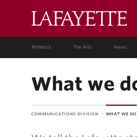
Lafa
Coll
Athletics
The Arts
News
What we d
communications division
what we do