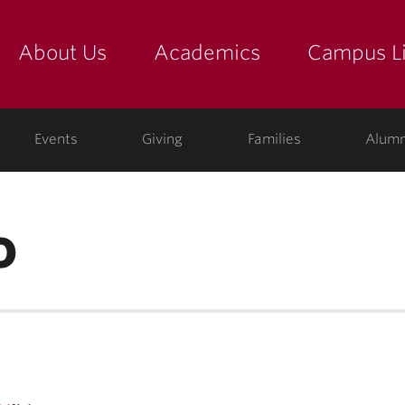
About Us
Academics
Campus Li
yette
show submenu for "about us: the college"
show submenu for "academic
show
ege
Events
Giving
Families
Alumn
o