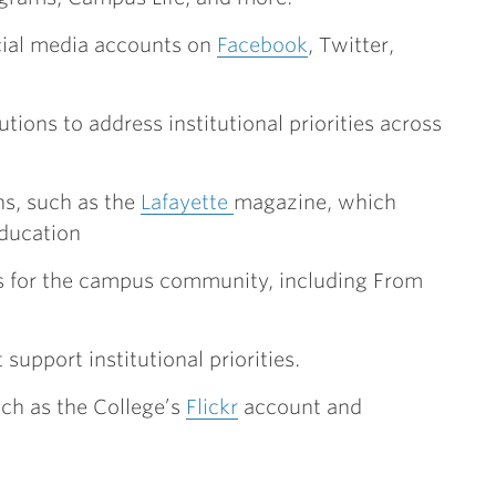
cial media accounts on
Facebook
, Twitter,
ons to address institutional priorities across
s, such as the
Lafayette
magazine, which
education
s for the campus community, including From
 support institutional priorities.
h as the College’s
Flickr
account and