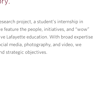
ory.
esearch project, a student’s internship in
e feature the people, initiatives, and “wow”
tive Lafayette education. With broad expertise
social media, photography, and video, we
d strategic objectives.