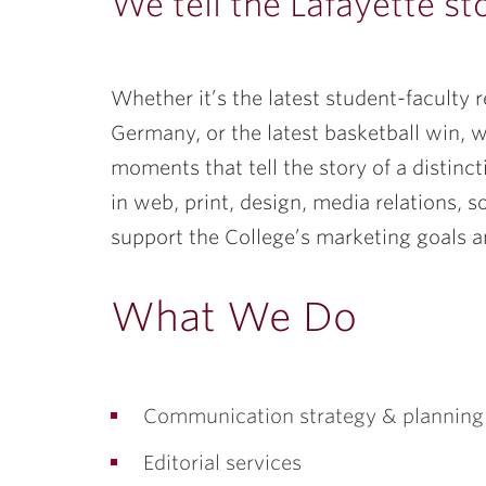
ubnavigation
We tell the Lafayette st
Whether it’s the latest student-faculty r
Germany, or the latest basketball win, w
moments that tell the story of a distinc
in web, print, design, media relations, 
support the College’s marketing goals an
What We Do
Communication strategy & planning
Editorial services