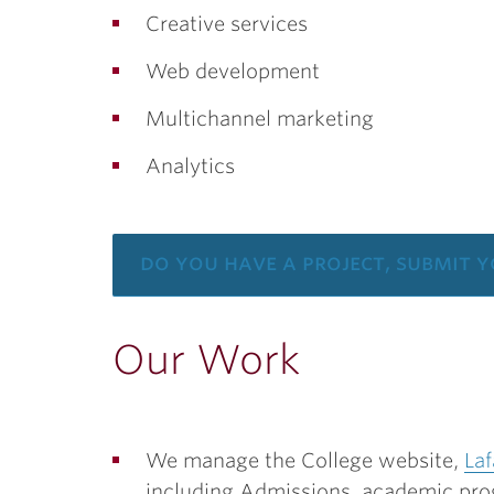
Creative services
Web development
Multichannel marketing
Analytics
do you have a project, submit 
Our Work
We manage the College website,
Laf
including Admissions, academic pro